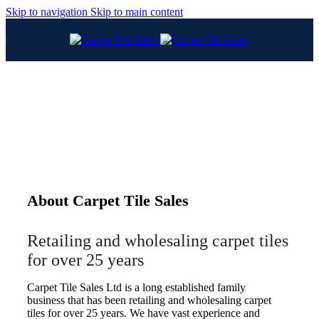
Skip to navigation
Skip to main content
About Carpet Tile Sales
Retailing and wholesaling carpet tiles
for over 25 years
Carpet Tile Sales Ltd is a long established family
business that has been retailing and wholesaling carpet
tiles for over 25 years. We have vast experience and