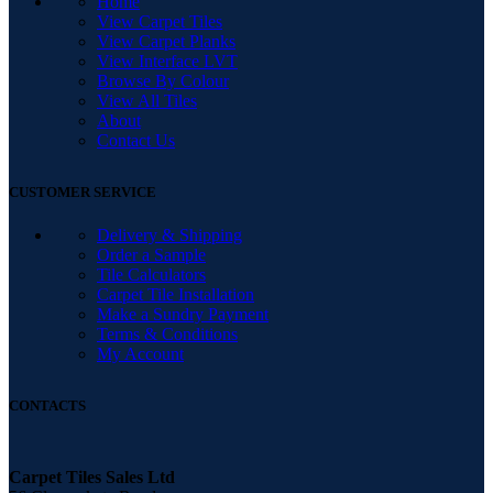
Home
View Carpet Tiles
View Carpet Planks
View Interface LVT
Browse By Colour
View All Tiles
About
Contact Us
CUSTOMER SERVICE
Delivery & Shipping
Order a Sample
Tile Calculators
Carpet Tile Installation
Make a Sundry Payment
Terms & Conditions
My Account
CONTACTS
Carpet Tiles Sales Ltd