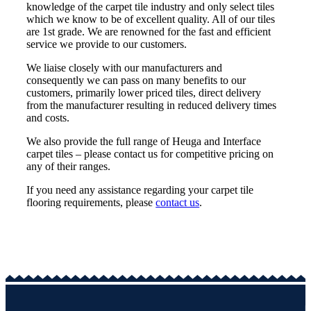
knowledge of the carpet tile industry and only select tiles
which we know to be of excellent quality. All of our tiles
are 1st grade. We are renowned for the fast and efficient
service we provide to our customers.
We liaise closely with our manufacturers and
consequently we can pass on many benefits to our
customers, primarily lower priced tiles, direct delivery
from the manufacturer resulting in reduced delivery times
and costs.
We also provide the full range of Heuga and Interface
carpet tiles – please contact us for competitive pricing on
any of their ranges.
If you need any assistance regarding your carpet tile
flooring requirements, please
contact us
.