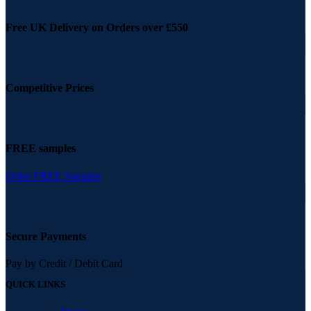
Free UK Delivery on Orders over £550
Competitive Prices
FREE samples
Order FREE Samples
Secure Payments
Pay by Credit / Debit Card
QUICK LINKS