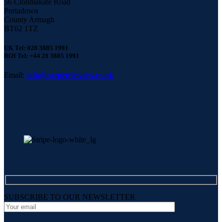
56 Clonmakate Road
Portadown
County Armagh
BT62 1TZ
UK Tel: 028 3885 1991
ROI Tel: +44 28 3885 1991
Email:
info@carpettilesales.co.uk
SUBSCRIBE TO OUR NEWSLETTER