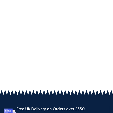
Free UK Delivery on Orders over £550