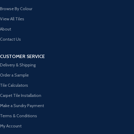
Browse By Colour
View All Tiles
About
Contact Us
CUSTOMER SERVICE
Delivery & Shipping
Order a Sample
Tile Calculators
Carpet Tile Installation
Make a Sundry Payment
Terms & Conditions
My Account