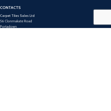
CONTACTS
Carpet Tiles Sales Ltd
56 Clonmakate Road
Portadown
County Armagh
BT62 1TZ
UK Tel: 028 3885 1991
ROI Tel: +44 28 3885 1991
Email:
info@carpettilesales.co.uk