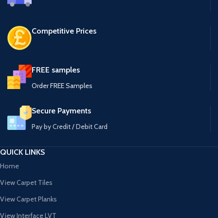
Competitive Prices
FREE samples
Order FREE Samples
Secure Payments
Pay by Credit / Debit Card
QUICK LINKS
Home
View Carpet Tiles
View Carpet Planks
View Interface LVT