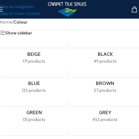
Skip to navigation
Skip to main content
Home
/
Colour
Show sidebar
BEIGE
BLACK
171 products
49 products
BLUE
BROWN
125 products
57 products
GREEN
GREY
131 products
453 products