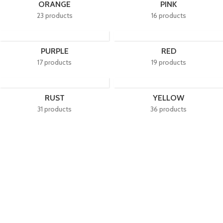
ORANGE
PINK
23 products
16 products
PURPLE
RED
17 products
19 products
RUST
YELLOW
31 products
36 products