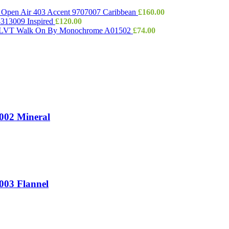
e Open Air 403 Accent 9707007 Caribbean
£
160.00
 4313009 Inspired
£
120.00
e LVT Walk On By Monochrome A01502
£
74.00
T002 Mineral
003 Flannel