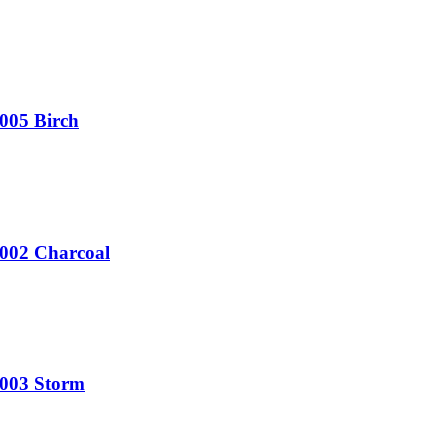
005 Birch
V002 Charcoal
V003 Storm