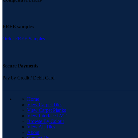
FREE samples
Order FREE Samples
Secure Payments
Pay by Credit / Debit Card
QUICK LINKS
Home
View Carpet Tiles
View Carpet Planks
View Interface LVT
Browse By Colour
View All Tiles
About
Contact Us