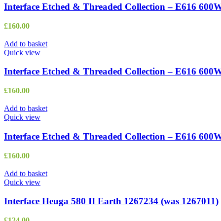
Interface Etched & Threaded Collection – E616 600
£
160.00
Add to basket
Quick view
Interface Etched & Threaded Collection – E616 600
£
160.00
Add to basket
Quick view
Interface Etched & Threaded Collection – E616 60
£
160.00
Add to basket
Quick view
Interface Heuga 580 II Earth 1267234 (was 1267011)
£
124.00