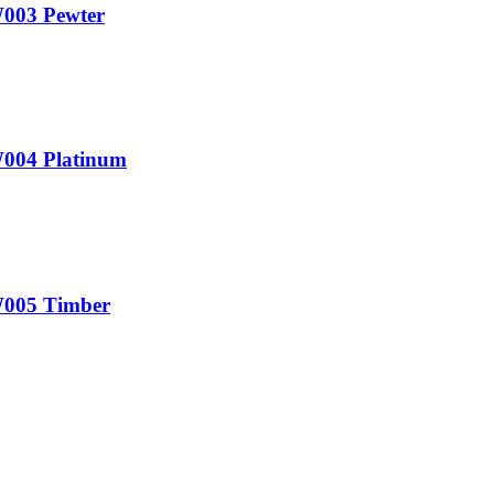
W003 Pewter
W004 Platinum
0W005 Timber