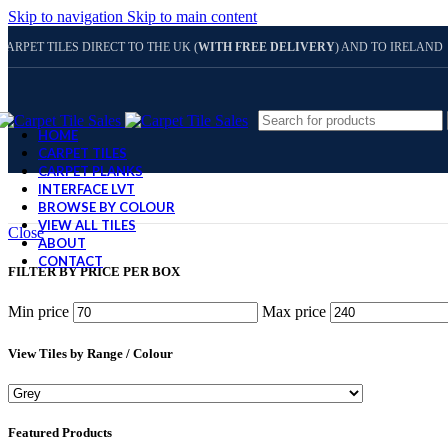
Skip to navigation
Skip to main content
CARPET TILES DIRECT TO THE UK (
WITH FREE DELIVERY
) AND TO IRELAND
HOME
CARPET TILES
CARPET PLANKS
INTERFACE LVT
BROWSE BY COLOUR
VIEW ALL TILES
Close
ABOUT
CONTACT
FILTER BY PRICE PER BOX
Min price
Max price
View Tiles by Range / Colour
Featured Products