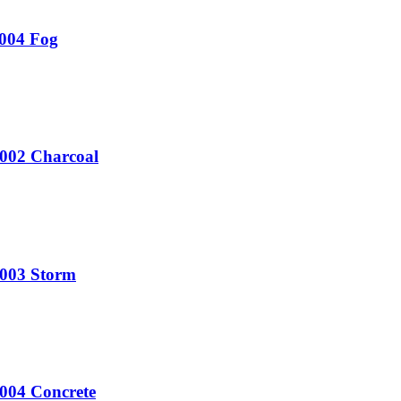
T004 Fog
U002 Charcoal
U003 Storm
U004 Concrete