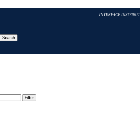
INTERFACE
DISTRIBU
Search
Filter