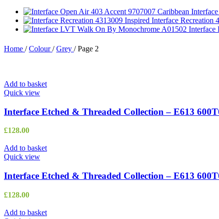
Interfac
Interface Recreation
Interfac
Home
/
Colour
/
Grey
/
Page 2
Add to basket
Quick view
Interface Etched & Threaded Collection – E613 600
£
128.00
Add to basket
Quick view
Interface Etched & Threaded Collection – E613 600T
£
128.00
Add to basket