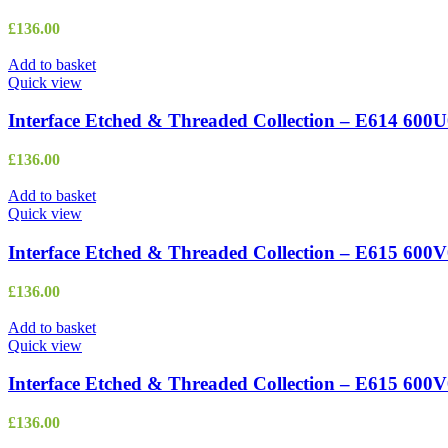
£
136.00
Add to basket
Quick view
Interface Etched & Threaded Collection – E614 600U
£
136.00
Add to basket
Quick view
Interface Etched & Threaded Collection – E615 600
£
136.00
Add to basket
Quick view
Interface Etched & Threaded Collection – E615 600
£
136.00