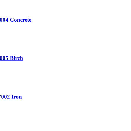
V004 Concrete
005 Birch
W002 Iron