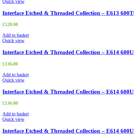
Quick view
Interface Etched & Threaded Collection – E613 600
£
128.00
Add to basket
Quick view
Interface Etched & Threaded Collection – E614 600
£
136.00
Add to basket
Quick view
Interface Etched & Threaded Collection – E614 600
£
136.00
Add to basket
Quick view
Interface Etched & Threaded Collection – E614 600