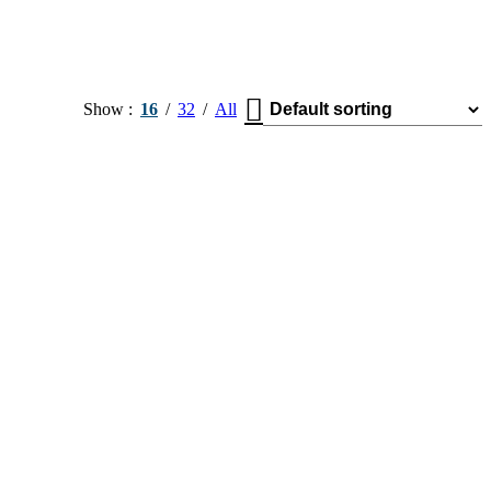
Show
16
32
All