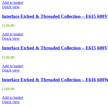
Add to basket
Quick view
Interface Etched & Threaded Collection – E615 600
£
136.00
Add to basket
Quick view
Interface Etched & Threaded Collection – E615 600V
£
136.00
Add to basket
Quick view
Interface Etched & Threaded Collection – E616 600
£
160.00
Add to basket
Quick view