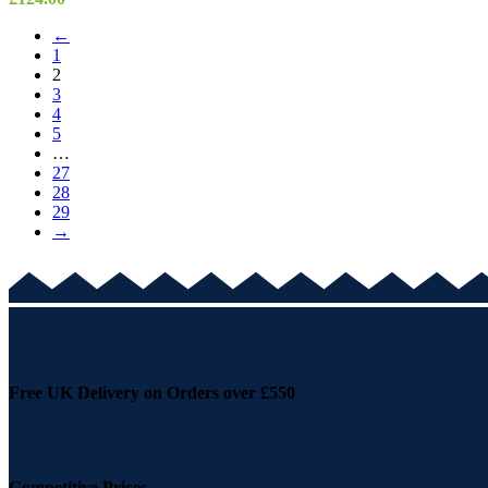
←
1
2
3
4
5
…
27
28
29
→
Free UK Delivery on Orders over £550
Competitive Prices