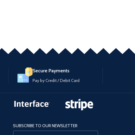
Secure Payments
Pay by Credit / Debit Card
SUBSCRIBE TO OUR NEWSLETTER