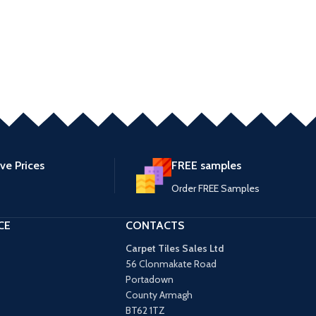
ve Prices
FREE samples
Order FREE Samples
CE
CONTACTS
Carpet Tiles Sales Ltd
56 Clonmakate Road
Portadown
County Armagh
BT62 1TZ