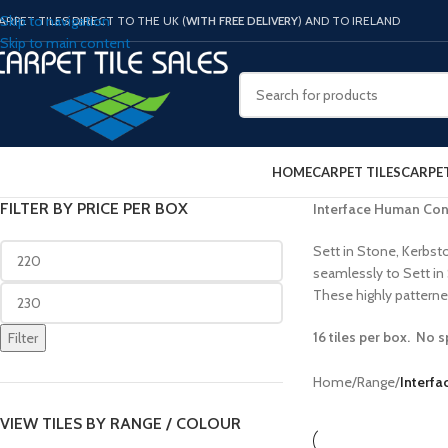
Skip to navigation
ARPET TILES DIRECT TO THE UK (
WITH FREE DELIVERY
) AND TO IRELAND
Skip to main content
HOME
CARPET TILES
CARPE
FILTER BY PRICE PER BOX
Interface Human Con
Sett in Stone, Kerbsto
seamlessly to Sett in
These highly patterned
16 tiles per box. No s
Filter
Home
/
Range
/
Interf
VIEW TILES BY RANGE / COLOUR