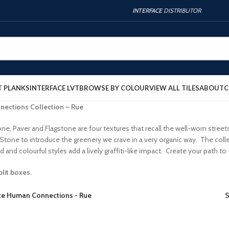
INTERFACE
DISTRIBUTOR
T PLANKS
INTERFACE LVT
BROWSE BY COLOUR
VIEW ALL TILES
ABOUT
C
nections Collection – Rue
ne, Paver and Flagstone are four textures that recall the well-worn stree
 Stone to introduce the greenery we crave in a very organic way. The co
 and colourful styles add a lively graffiti-like impact. Create your path
plit boxes.
ace Human Connections - Rue