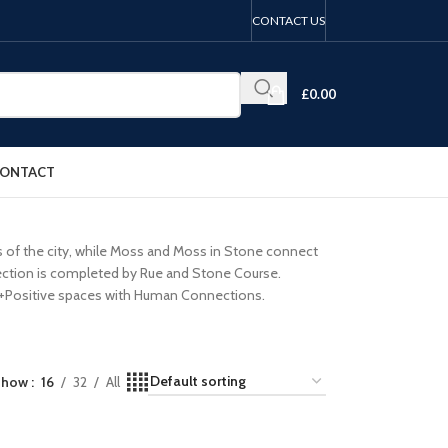
CONTACT US
£
0.00
ONTACT
ts of the city, while Moss and Moss in Stone connect
llection is completed by Rue and Stone Course.
 to +Positive spaces with Human Connections.
Show
16
32
All