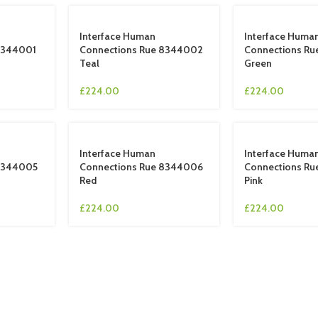
Interface Human
Interface Huma
8344001
Connections Rue 8344002
Connections R
Teal
Green
£
224.00
£
224.00
Interface Human
Interface Huma
 8344005
Connections Rue 8344006
Connections R
Red
Pink
£
224.00
£
224.00