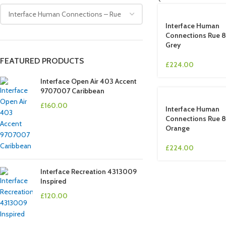
Interface Human
Connections Rue 
Grey
FEATURED PRODUCTS
£
224.00
Interface Open Air 403 Accent
9707007 Caribbean
£
160.00
Interface Human
Connections Rue
Orange
£
224.00
Interface Recreation 4313009
Inspired
£
120.00