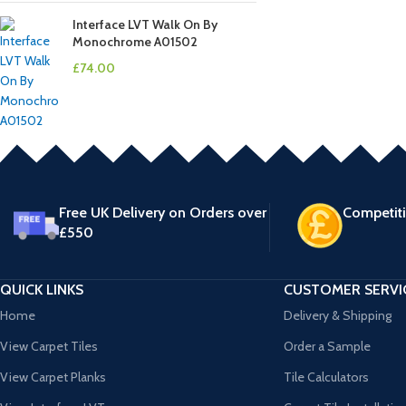
Interface LVT Walk On By
Monochrome A01502
£
74.00
Free UK Delivery on Orders over
Competiti
£550
QUICK LINKS
CUSTOMER SERVI
Home
Delivery & Shipping
View Carpet Tiles
Order a Sample
View Carpet Planks
Tile Calculators