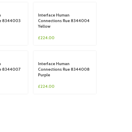
n
Interface Human
ue 8344003
Connections Rue 8344004
Yellow
£
224.00
n
Interface Human
ue 8344007
Connections Rue 8344008
Purple
£
224.00