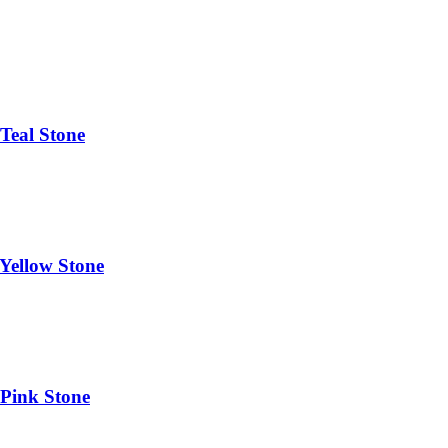
Teal Stone
Yellow Stone
 Pink Stone