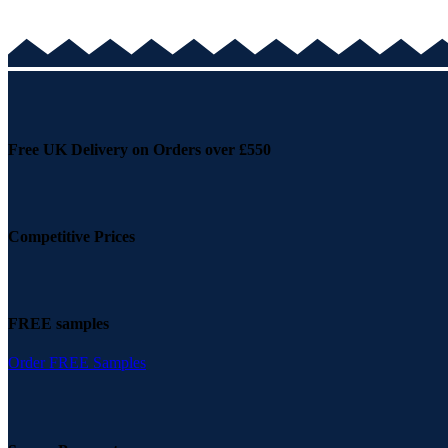
Free UK Delivery on Orders over £550
Competitive Prices
FREE samples
Order FREE Samples