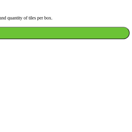
nd quantity of tiles per box.