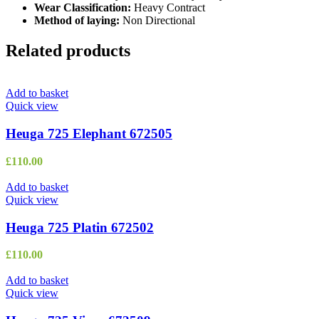
Wear Classification:
Heavy Contract
Method of laying:
Non Directional
Related products
Add to basket
Quick view
Heuga 725 Elephant 672505
£
110.00
Add to basket
Quick view
Heuga 725 Platin 672502
£
110.00
Add to basket
Quick view