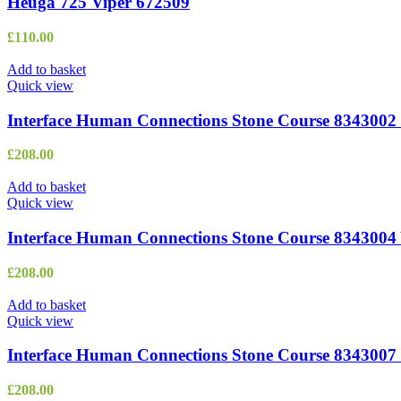
Heuga 725 Viper 672509
£
110.00
Add to basket
Quick view
Interface Human Connections Stone Course 8343002 
£
208.00
Add to basket
Quick view
Interface Human Connections Stone Course 8343004 
£
208.00
Add to basket
Quick view
Interface Human Connections Stone Course 8343007
£
208.00