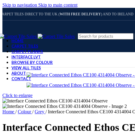
Skip to navigation
Skip to main content
CARPET TILES DIRECT TO THE UK (
WITH FREE DELIVERY
) AND TO IRELAND
HOME
CARPET TILES
CARPET PLANKS
INTERFACE LVT
BROWSE BY COLOUR
VIEW ALL TILES
ABOUT
CONTACT
Click to enlarge
Home
/
Colour
/
Grey
/
Interface Connected Ethos CE100 4314004 
Interface Connected Ethos C