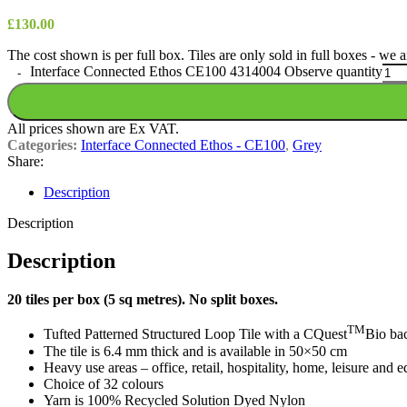
£
130.00
The cost shown is per full box. Tiles are only sold in full boxes - we
Interface Connected Ethos CE100 4314004 Observe quantity
All prices shown are Ex VAT.
Categories:
Interface Connected Ethos - CE100
,
Grey
Share:
Description
Description
Description
20 tiles per box (5 sq metres). No split boxes.
TM
Tufted Patterned Structured Loop Tile with a CQuest
Bio ba
The tile is 6.4 mm thick and is available in 50×50 cm
Heavy use areas – office, retail, hospitality, home, leisure and 
Choice of 32 colours
Yarn is 100% Recycled Solution Dyed Nylon