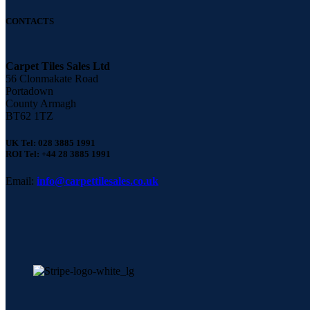
CONTACTS
Carpet Tiles Sales Ltd
56 Clonmakate Road
Portadown
County Armagh
BT62 1TZ
UK Tel: 028 3885 1991
ROI Tel: +44 28 3885 1991
Email:
info@carpettilesales.co.uk