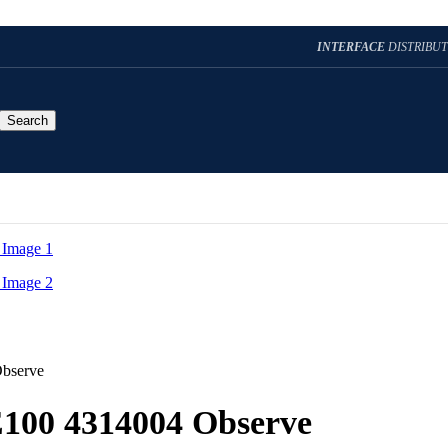
INTERFACE
DISTRIBU
Search
Observe
E100 4314004 Observe