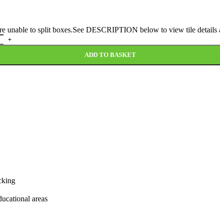
 are unable to split boxes.See DESCRIPTION below to view tile details a
ADD TO BASKET
cking
educational areas