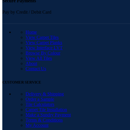
Secure Payments
Pay by Credit / Debit Card
QUICK LINKS
Home
View Carpet Tiles
View Carpet Planks
View Interface LVT
Browse By Colour
View All Tiles
About
Contact Us
CUSTOMER SERVICE
Delivery & Shipping
Order a Sample
Tile Calculators
Carpet Tile Installation
Make a Sundry Payment
Terms & Conditions
My Account