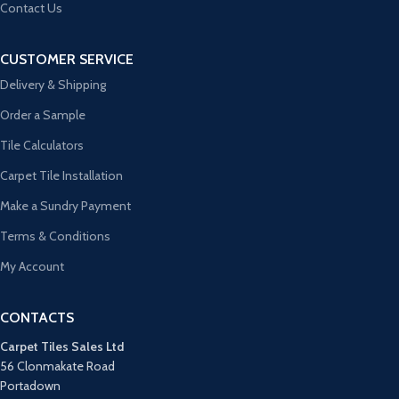
Contact Us
CUSTOMER SERVICE
Delivery & Shipping
Order a Sample
Tile Calculators
Carpet Tile Installation
Make a Sundry Payment
Terms & Conditions
My Account
CONTACTS
Carpet Tiles Sales Ltd
56 Clonmakate Road
Portadown