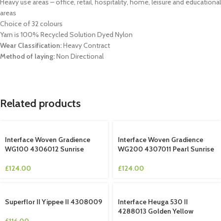
Heavy use areas – office, retail, hospitality, home, leisure and educational
areas
Choice of 32 colours
Yarn is 100% Recycled Solution Dyed Nylon
Wear Classification:
Heavy Contract
Method of laying:
Non Directional
Related products
Interface Woven Gradience
Interface Woven Gradience
WG100 4306012 Sunrise
WG200 4307011 Pearl Sunrise
£
124.00
£
124.00
Superflor II Yippee II 4308009
Interface Heuga 530 II
4288013 Golden Yellow
£
116.00