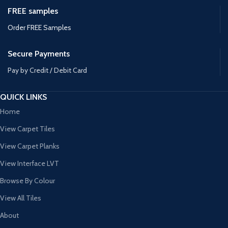
FREE samples
Order FREE Samples
Secure Payments
Pay by Credit / Debit Card
QUICK LINKS
Home
View Carpet Tiles
View Carpet Planks
View Interface LVT
Browse By Colour
View All Tiles
About