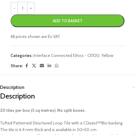
ADD TO BASKET
All prices shown are Ex VAT.
Categories:
Interface Connected Ethos - CE100
,
Yellow
Share:
Description
Description
20 tiles per box (5 sq metres). No split boxes.
Tufted Patterned Structured Loop Tile with a CQuest
Bio backing
TM
The tile is 6.4 mm thick and is available in 50×50 cm