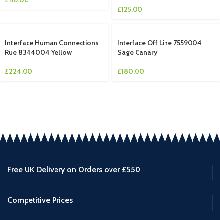
£
125.00
Interface Human Connections
Interface Off Line 7559004
Rue 8344004 Yellow
Sage Canary
£
224.00
£
180.00
Free UK Delivery on Orders over £550
Competitive Prices