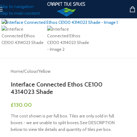
Skip to navigation
Skip to main content
Click to enlarge
Home
/
Colour
/
Yellow
Interface Connected Ethos CE100
4314023 Shade
£
130.00
The cost shown is per full box. Tiles are only sold in full
boxes - we are unable to split boxes.See DESCRIPTION
below to view tile details and quantity of tiles per box.