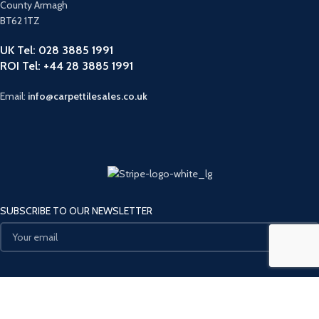
County Armagh
BT62 1TZ
UK Tel: 028 3885 1991
ROI Tel: +44 28 3885 1991
Email:
info@carpettilesales.co.uk
SUBSCRIBE TO OUR NEWSLETTER