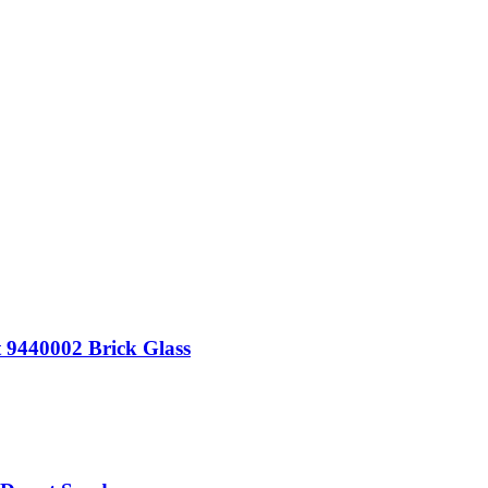
t 9440002 Brick Glass