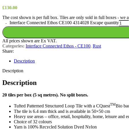
£
130.00
The cost shown is per full box. Tiles are only sold in full boxes - we
Interface Connected Ethos CE100 4314028 Escape quantity
All prices shown are Ex VAT.
Categories:
Interface Connected Ethos - CE100
,
Rust
Share:
Description
Description
Description
20 tiles per box (5 sq metres). No split boxes.
TM
Tufted Patterned Structured Loop Tile with a CQuest
Bio ba
The tile is 6.4 mm thick and is available in 50×50 cm
Heavy use areas – office, retail, hospitality, home, leisure and 
Choice of 32 colours
Yarn is 100% Recycled Solution Dyed Nylon