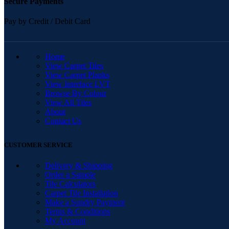
Secure Payments
Pay by Credit / Debit Card
QUICK LINKS
Home
View Carpet Tiles
View Carpet Planks
View Interface LVT
Browse By Colour
View All Tiles
About
Contact Us
CUSTOMER SERVICE
Delivery & Shipping
Order a Sample
Tile Calculators
Carpet Tile Installation
Make a Sundry Payment
Terms & Conditions
My Account