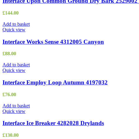
Interface Upon Common Ground Dry Bark 2529002 
£
144.00
Add to basket
Quick view
Interface Works Sense 4312005 Canyon
£
88.00
Add to basket
Quick view
Interface Employ Loop Autumn 4197032
£
76.00
Add to basket
Quick view
Interface Ice Breaker 4282028 Drylands
£
130.00