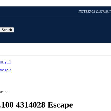
INTERFACE
DISTRIBU
Search
scape
E100 4314028 Escape