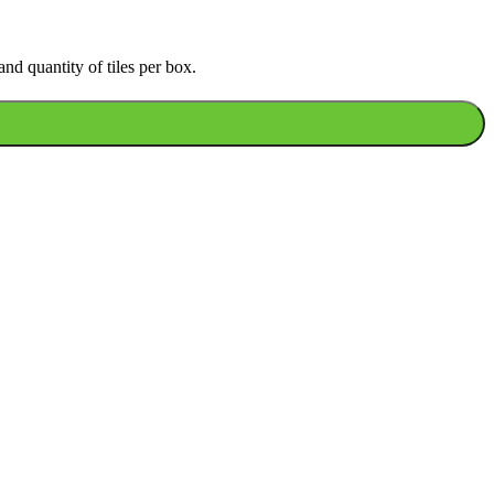
nd quantity of tiles per box.