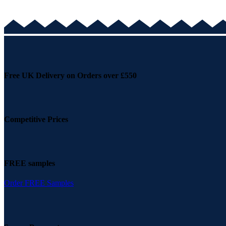
Free UK Delivery on Orders over £550
Competitive Prices
FREE samples
Order FREE Samples