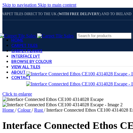
Skip to navigation
Skip to main content
CARPET TILES DIRECT TO THE UK (
WITH FREE DELIVERY
) AND TO IRELAND
HOME
CARPET TILES
CARPET PLANKS
INTERFACE LVT
BROWSE BY COLOUR
VIEW ALL TILES
ABOUT
CONTACT
Click to enlarge
Home
/
Colour
/
Rust
/
Interface Connected Ethos CE100 4314028 E
Interface Connected Ethos C