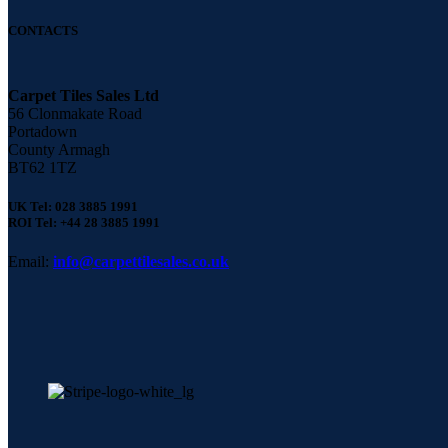
CONTACTS
Carpet Tiles Sales Ltd
56 Clonmakate Road
Portadown
County Armagh
BT62 1TZ
UK Tel: 028 3885 1991
ROI Tel: +44 28 3885 1991
Email:
info@carpettilesales.co.uk