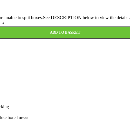
 are unable to split boxes.See DESCRIPTION below to view tile details a
ADD TO BASKET
cking
educational areas