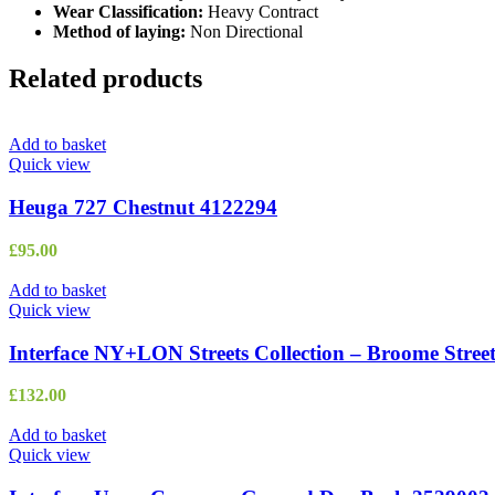
Wear Classification:
Heavy Contract
Method of laying:
Non Directional
Related products
Add to basket
Quick view
Heuga 727 Chestnut 4122294
£
95.00
Add to basket
Quick view
Interface NY+LON Streets Collection – Broome Stree
£
132.00
Add to basket
Quick view