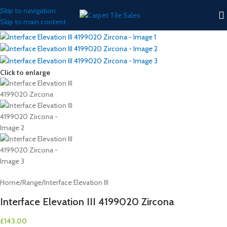
Skip to navigation
Skip to main content
Click to enlarge
Home
/
Range
/
Interface Elevation III
Interface Elevation III 4199020 Zircona
£
143.00