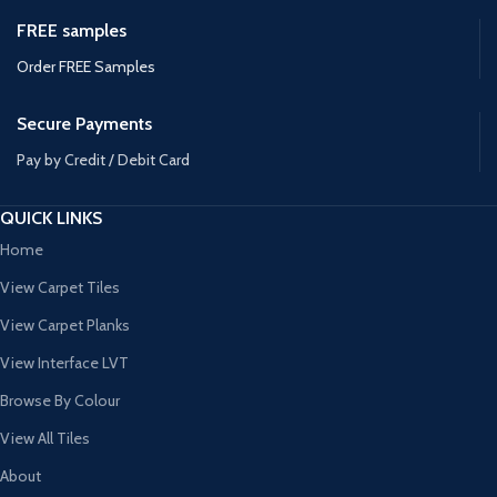
FREE samples
Order FREE Samples
Secure Payments
Pay by Credit / Debit Card
QUICK LINKS
Home
View Carpet Tiles
View Carpet Planks
View Interface LVT
Browse By Colour
View All Tiles
About