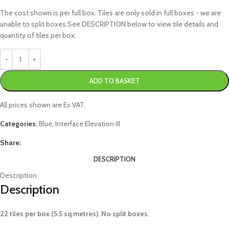
The cost shown is per full box. Tiles are only sold in full boxes - we are
unable to split boxes.See DESCRIPTION below to view tile details and
quantity of tiles per box.
ADD TO BASKET
All prices shown are Ex VAT.
Categories:
Blue
,
Interface Elevation III
Share:
DESCRIPTION
Description
Description
22 tiles per box (5.5 sq metres). No split boxes.