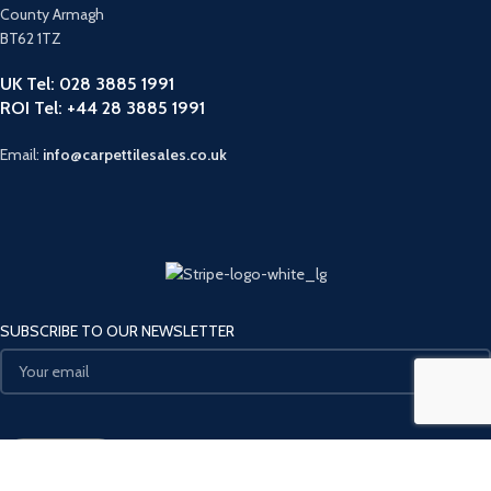
County Armagh
BT62 1TZ
UK Tel: 028 3885 1991
ROI Tel: +44 28 3885 1991
Email:
info@carpettilesales.co.uk
SUBSCRIBE TO OUR NEWSLETTER