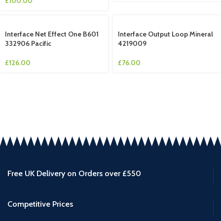
£
100.00
Interface Net Effect One B601
Interface Output Loop Mineral
332906 Pacific
4219009
£
126.00
£
76.00
Free UK Delivery on Orders over £550
Competitive Prices