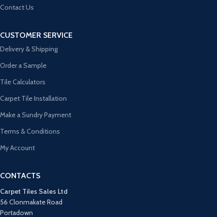
Contact Us
CUSTOMER SERVICE
Delivery & Shipping
Order a Sample
Tile Calculators
Carpet Tile Installation
Make a Sundry Payment
Terms & Conditions
My Account
CONTACTS
Carpet Tiles Sales Ltd
56 Clonmakate Road
Portadown