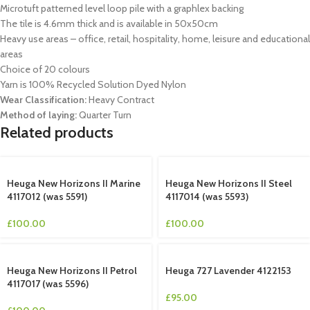
Microtuft patterned level loop pile with a graphlex backing
The tile is 4.6mm thick and is available in 50x50cm
Heavy use areas – office, retail, hospitality, home, leisure and educational
areas
Choice of 20 colours
Yarn is 100% Recycled Solution Dyed Nylon
Wear Classification:
Heavy Contract
Method of laying:
Quarter Turn
Related products
Heuga New Horizons II Marine
Heuga New Horizons II Steel
4117012 (was 5591)
4117014 (was 5593)
£
100.00
£
100.00
Heuga New Horizons II Petrol
Heuga 727 Lavender 4122153
4117017 (was 5596)
£
95.00