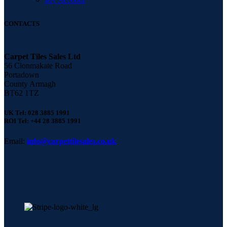
CONTACTS
Carpet Tiles Sales Ltd
56 Clonmakate Road
Portadown
County Armagh
BT62 1TZ
UK Tel: 028 3885 1991
ROI Tel: +44 28 3885 1991
Email:
info@carpettilesales.co.uk