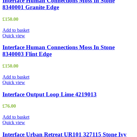
Interface Human Connections Moss In Stone
8340001 Granite Edge
£
150.00
Add to basket
Quick view
Interface Human Connections Moss In Stone
8340003 Flint Edge
£
150.00
Add to basket
Quick view
Interface Output Loop Lime 4219013
£
76.00
Add to basket
Quick view
Interface Urban Retreat UR101 327115 Stone Ivy