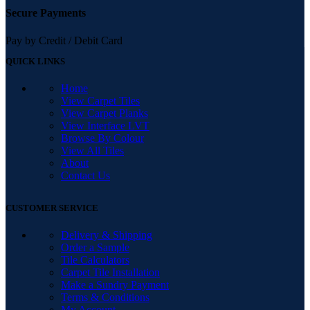
Secure Payments
Pay by Credit / Debit Card
QUICK LINKS
Home
View Carpet Tiles
View Carpet Planks
View Interface LVT
Browse By Colour
View All Tiles
About
Contact Us
CUSTOMER SERVICE
Delivery & Shipping
Order a Sample
Tile Calculators
Carpet Tile Installation
Make a Sundry Payment
Terms & Conditions
My Account