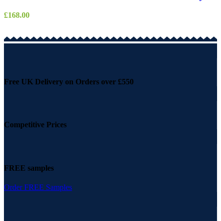
£
168.00
Free UK Delivery on Orders over £550
Competitive Prices
FREE samples
Order FREE Samples