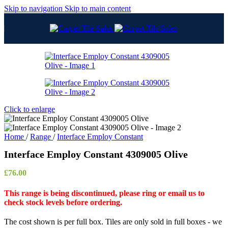
Skip to navigation
Skip to main content
Click to enlarge
Home
/
Range
/
Interface Employ Constant
Interface Employ Constant 4309005 Olive
£
76.00
This range is being discontinued, please ring or email us to
check stock levels before ordering.
The cost shown is per full box. Tiles are only sold in full boxes - we