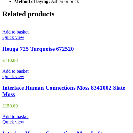
Method of laying:
Ashlar or brick
Related products
Add to basket
Quick view
Heuga 725 Turquoise 672520
£
110.00
Add to basket
Quick view
Interface Human Connections Moss 8341002 Slate
Moss
£
150.00
Add to basket
Quick view