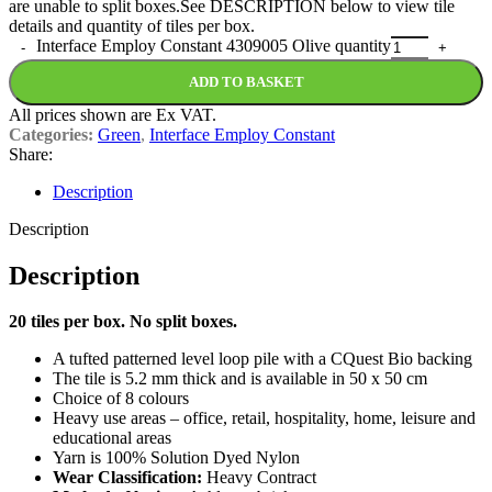
are unable to split boxes.See DESCRIPTION below to view tile
details and quantity of tiles per box.
Interface Employ Constant 4309005 Olive quantity
ADD TO BASKET
All prices shown are Ex VAT.
Categories:
Green
,
Interface Employ Constant
Share:
Description
Description
Description
20 tiles per box. No split boxes.
A tufted patterned level loop pile with a CQuest Bio backing
The tile is 5.2 mm thick and is available in 50 x 50 cm
Choice of 8 colours
Heavy use areas – office, retail, hospitality, home, leisure and
educational areas
Yarn is 100% Solution Dyed Nylon
Wear Classification:
Heavy Contract