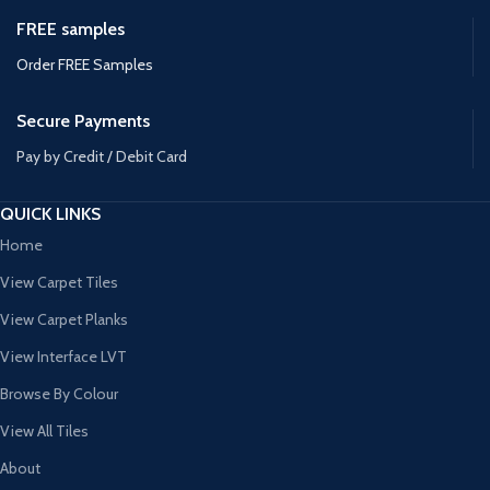
FREE samples
Order FREE Samples
Secure Payments
Pay by Credit / Debit Card
QUICK LINKS
Home
View Carpet Tiles
View Carpet Planks
View Interface LVT
Browse By Colour
View All Tiles
About