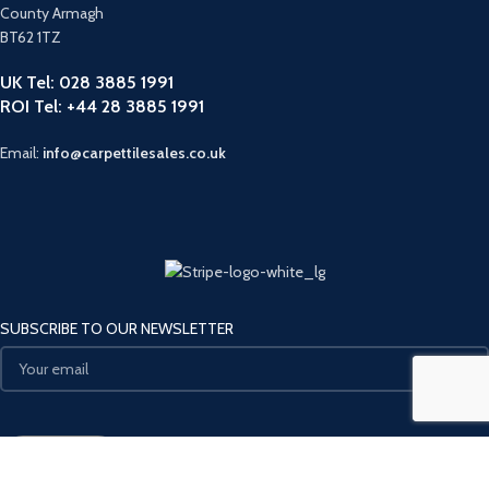
County Armagh
BT62 1TZ
UK Tel: 028 3885 1991
ROI Tel: +44 28 3885 1991
Email:
info@carpettilesales.co.uk
SUBSCRIBE TO OUR NEWSLETTER