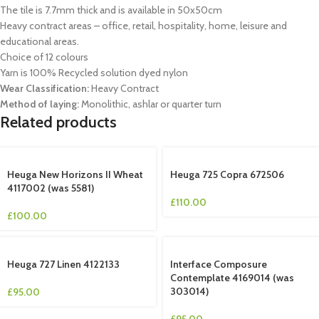
The tile is 7.7mm thick and is available in 50x50cm
Heavy contract areas – office, retail, hospitality, home, leisure and
educational areas.
Choice of 12 colours
Yarn is 100% Recycled solution dyed nylon
Wear Classification:
Heavy Contract
Method of laying:
Monolithic, ashlar or quarter turn
Related products
Heuga New Horizons II Wheat
Heuga 725 Copra 672506
4117002 (was 5581)
£
110.00
£
100.00
Heuga 727 Linen 4122133
Interface Composure
Contemplate 4169014 (was
303014)
£
95.00
£
95.00