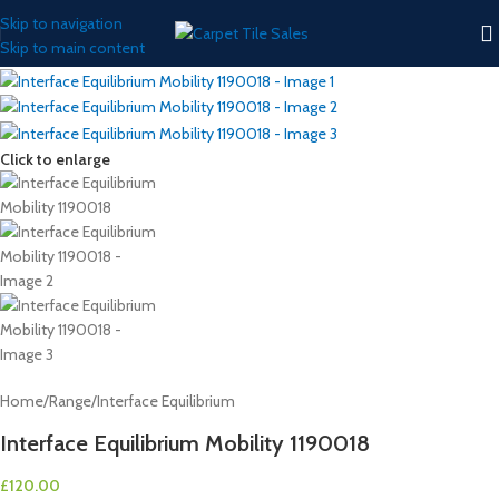
Skip to navigation
Skip to main content
Click to enlarge
Home
/
Range
/
Interface Equilibrium
Interface Equilibrium Mobility 1190018
£
120.00