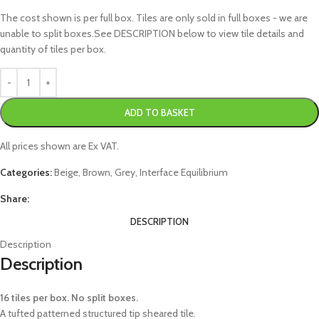
The cost shown is per full box. Tiles are only sold in full boxes - we are
unable to split boxes.See DESCRIPTION below to view tile details and
quantity of tiles per box.
ADD TO BASKET
All prices shown are Ex VAT.
Categories:
Beige
,
Brown
,
Grey
,
Interface Equilibrium
Share:
DESCRIPTION
Description
Description
16 tiles per box. No split boxes.
A tufted patterned structured tip sheared tile.