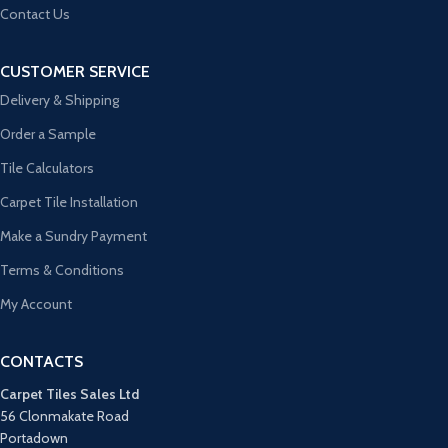
Contact Us
CUSTOMER SERVICE
Delivery & Shipping
Order a Sample
Tile Calculators
Carpet Tile Installation
Make a Sundry Payment
Terms & Conditions
My Account
CONTACTS
Carpet Tiles Sales Ltd
56 Clonmakate Road
Portadown