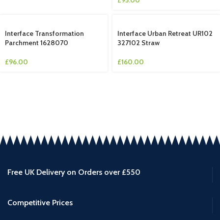
Interface Transformation
Interface Urban Retreat UR102
Parchment 1628070
327102 Straw
£
96.00
£
160.00
Free UK Delivery on Orders over £550
Competitive Prices