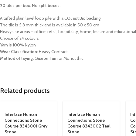
20 tiles per box. No split boxes.
A tufted plain level loop pile with a CQuest Bio backing
The tile is 5.8 mm thick and is available in 50 x 50 cm
Heavy use areas – office, retail, hospitality, home, leisure and educational
Choice of 24 colours
Yarn is 100% Nylon
Wear Classification:
Heavy Contract
Method of laying:
Quarter Turn or Monolithic
Related products
Interface Human
Interface Human
In
Connections Stone
Connections Stone
Co
Course 8343001 Grey
Course 8343002 Teal
Co
Stone
Stone
St