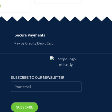
0
Secure Payments
Pay by Credit / Debit Card
SUBSCRIBE TO OUR NEWSLETTER