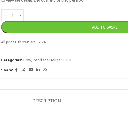
to view tile details and quantity of tiles per box.
ADD TO BASKET
All prices shown are Ex VAT.
Categories:
Grey
,
Interface Heuga 580 II
Share:
DESCRIPTION