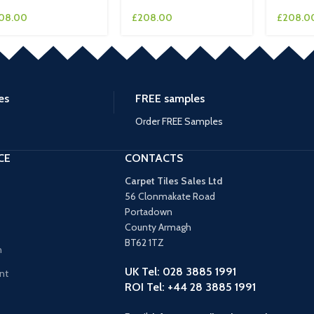
08.00
£
208.00
£
208.0
es
FREE samples
Order FREE Samples
CE
CONTACTS
Carpet Tiles Sales Ltd
56 Clonmakate Road
Portadown
County Armagh
BT62 1TZ
n
UK Tel: 028 3885 1991
nt
ROI Tel: +44 28 3885 1991