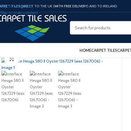
Skip to navigation
ARPET TILES DIRECT TO THE UK (
WITH FREE DELIVERY
) AND TO IRELAND
Skip to main content
HOME
CARPET TILES
CARPE
Click to enlarge