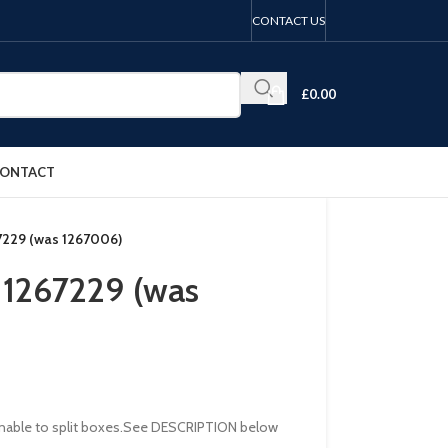
CONTACT US
£
0.00
ONTACT
67229 (was 1267006)
r 1267229 (was
re unable to split boxes.See DESCRIPTION below