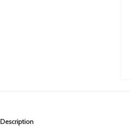
Description