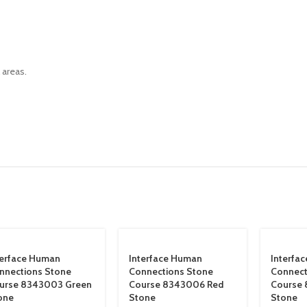
 areas.
terface Human
Interface Human
Interfa
nnections Stone
Connections Stone
Connect
urse 8343003 Green
Course 8343006 Red
Course 
one
Stone
Stone