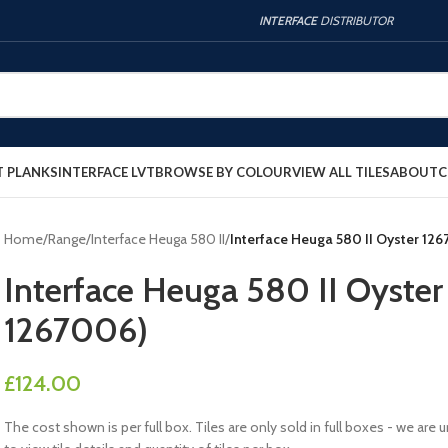
INTERFACE
DISTRIBUTOR
T PLANKS
INTERFACE LVT
BROWSE BY COLOUR
VIEW ALL TILES
ABOUT
C
Home
/
Range
/
Interface Heuga 580 II
/
Interface Heuga 580 II Oyster 12
Interface Heuga 580 II Oyste
1267006)
£
124.00
The cost shown is per full box. Tiles are only sold in full boxes - we a