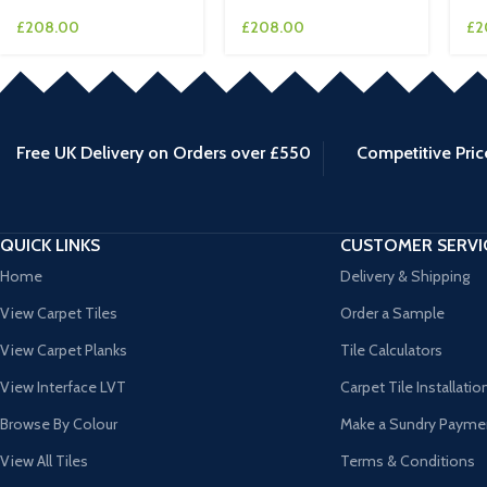
£
208.00
£
208.00
£
2
Free UK Delivery on Orders over £550
Competitive Pric
QUICK LINKS
CUSTOMER SERVI
Home
Delivery & Shipping
View Carpet Tiles
Order a Sample
View Carpet Planks
Tile Calculators
View Interface LVT
Carpet Tile Installatio
Browse By Colour
Make a Sundry Payme
View All Tiles
Terms & Conditions