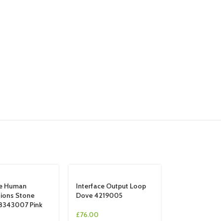
ce Human
Interface Output Loop
ions Stone
Dove 4219005
8343007 Pink
£
76.00