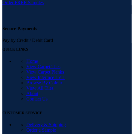
Order FREE Samples
Secure Payments
Pay by Credit / Debit Card
QUICK LINKS
Home
View Carpet Tiles
View Carpet Planks
View Interface LVT
Browse By Colour
View All Tiles
About
Contact Us
CUSTOMER SERVICE
Delivery & Shipping
Order a Sample