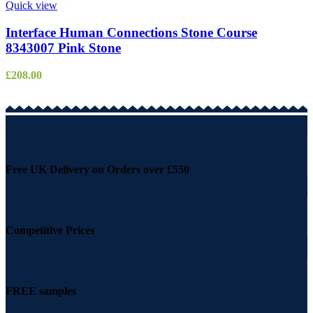
Quick view
Interface Human Connections Stone Course
8343007 Pink Stone
£
208.00
Free UK Delivery on Orders over £550
Competitive Prices
FREE samples