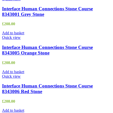
Interface Human Connections Stone Course
8343001 Grey Stone
£
208.00
Add to basket
Quick view
Interface Human Connections Stone Course
8343005 Orange Stone
£
208.00
Add to basket
Quick view
Interface Human Connections Stone Course
8343006 Red Stone
£
208.00
Add to basket