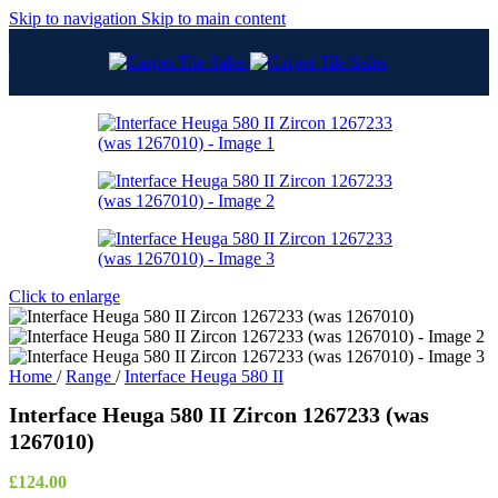
Skip to navigation
Skip to main content
Click to enlarge
Home
/
Range
/
Interface Heuga 580 II
Interface Heuga 580 II Zircon 1267233 (was
1267010)
£
124.00