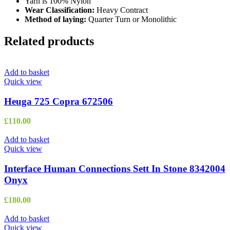
Yarn is 100% Nylon
Wear Classification:
Heavy Contract
Method of laying:
Quarter Turn or Monolithic
Related products
Add to basket
Quick view
Heuga 725 Copra 672506
£
110.00
Add to basket
Quick view
Interface Human Connections Sett In Stone 8342004
Onyx
£
180.00
Add to basket
Quick view