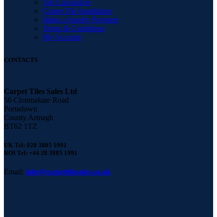
Tile Calculators
Carpet Tile Installation
Make a Sundry Payment
Terms & Conditions
My Account
CONTACTS
Carpet Tiles Sales Ltd
56 Clonmakate Road
Portadown
County Armagh
BT62 1TZ
UK Tel: 028 3885 1991
ROI Tel: +44 28 3885 1991
Email:
info@carpettilesales.co.uk