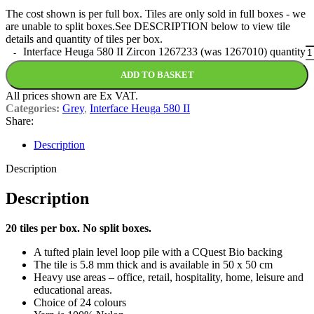
The cost shown is per full box. Tiles are only sold in full boxes - we
are unable to split boxes.See DESCRIPTION below to view tile
details and quantity of tiles per box.
Interface Heuga 580 II Zircon 1267233 (was 1267010) quantity
ADD TO BASKET
All prices shown are Ex VAT.
Categories:
Grey
,
Interface Heuga 580 II
Share:
Description
Description
Description
20 tiles per box. No split boxes.
A tufted plain level loop pile with a CQuest Bio backing
The tile is 5.8 mm thick and is available in 50 x 50 cm
Heavy use areas – office, retail, hospitality, home, leisure and
educational areas.
Choice of 24 colours