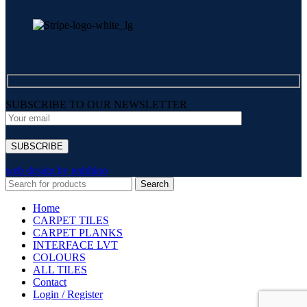
SUBSCRIBE TO OUR NEWSLETTER
web design by redrhino
Search
Home
CARPET TILES
CARPET PLANKS
INTERFACE LVT
COLOURS
ALL TILES
Contact
Login / Register