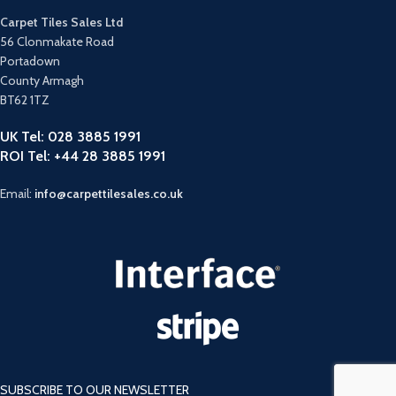
Carpet Tiles Sales Ltd
56 Clonmakate Road
Portadown
County Armagh
BT62 1TZ
UK Tel: 028 3885 1991
ROI Tel: +44 28 3885 1991
Email:
info@carpettilesales.co.uk
SUBSCRIBE TO OUR NEWSLETTER