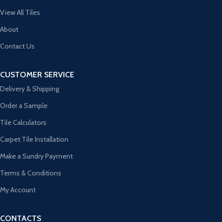
View All Tiles
About
Contact Us
CUSTOMER SERVICE
Delivery & Shipping
Order a Sample
Tile Calculators
Carpet Tile Installation
Make a Sundry Payment
Terms & Conditions
My Account
CONTACTS