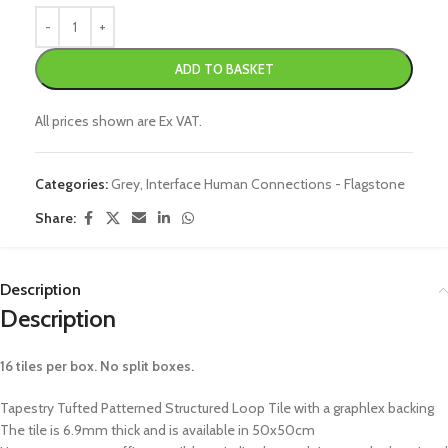
ADD TO BASKET
All prices shown are Ex VAT.
Categories:
Grey
,
Interface Human Connections - Flagstone
Share:
Description
Description
16 tiles per box. No split boxes.
Tapestry Tufted Patterned Structured Loop Tile with a graphlex backing
The tile is 6.9mm thick and is available in 50x50cm