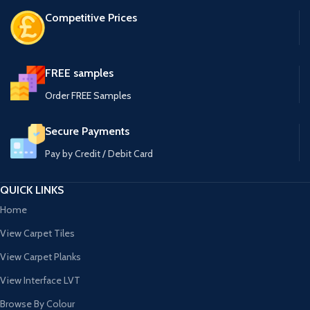
Competitive Prices
FREE samples
Order FREE Samples
Secure Payments
Pay by Credit / Debit Card
QUICK LINKS
Home
View Carpet Tiles
View Carpet Planks
View Interface LVT
Browse By Colour