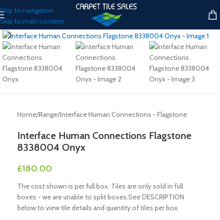
Skip to navigation
Skip to main content
Click to enlarge
Home
/
Range
/
Interface Human Connections - Flagstone
Interface Human Connections Flagstone
8338004 Onyx
£
180.00
The cost shown is per full box. Tiles are only sold in full
boxes - we are unable to split boxes.See DESCRIPTION
below to view tile details and quantity of tiles per box.