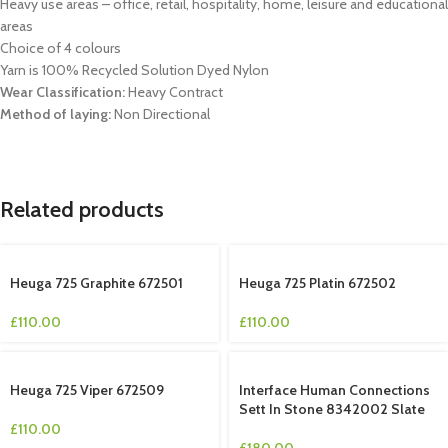
Heavy use areas – office, retail, hospitality, home, leisure and educational
areas
Choice of 4 colours
Yarn is 100% Recycled Solution Dyed Nylon
Wear Classification:
Heavy Contract
Method of laying:
Non Directional
Related products
Heuga 725 Graphite 672501
Heuga 725 Platin 672502
£
110.00
£
110.00
Heuga 725 Viper 672509
Interface Human Connections
Sett In Stone 8342002 Slate
£
110.00
£
180.00