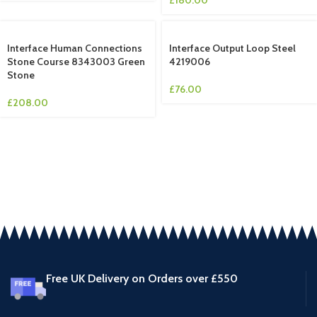
Interface Human Connections
Interface Output Loop Steel
Stone Course 8343003 Green
4219006
Stone
£
76.00
£
208.00
Free UK Delivery on Orders over £550