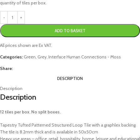
quantity of tiles per box.
ADD TO BASKET
All prices shown are Ex VAT.
Categories:
Green
,
Grey
,
Interface Human Connections - Moss
Share:
DESCRIPTION
Description
Description
12 tiles per box. No split boxes.
Tapestry Tufted Patterned Structured Loop Tile with a graphlex backing
The tile is 8.2mm thick and is available in 50x50cm
Heavy use areas – office, retail, hospitality, home, leisure and educational