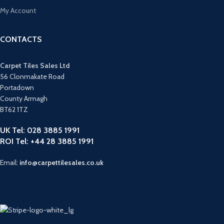
My Account
CONTACTS
Carpet Tiles Sales Ltd
56 Clonmakate Road
Portadown
County Armagh
BT62 1TZ
UK Tel: 028 3885 1991
ROI Tel: +44 28 3885 1991
Email:
info@carpettilesales.co.uk