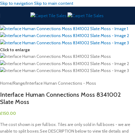
Skip to navigation
Skip to main content
Click to enlarge
Home
/
Range
/
Interface Human Connections - Moss
Interface Human Connections Moss 8341002
Slate Moss
£
150.00
The cost shown is per full box. Tiles are only sold in full boxes - we are
unable to split boxes.See DESCRIPTION below to view tile details and