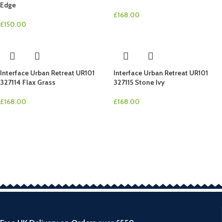
Edge
£
168.00
£
150.00
Interface Urban Retreat UR101
Interface Urban Retreat UR101
327114 Flax Grass
327115 Stone Ivy
£
168.00
£
168.00