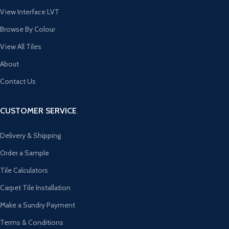
View Interface LVT
Browse By Colour
View All Tiles
About
Contact Us
CUSTOMER SERVICE
Delivery & Shipping
Order a Sample
Tile Calculators
Carpet Tile Installation
Make a Sundry Payment
Terms & Conditions