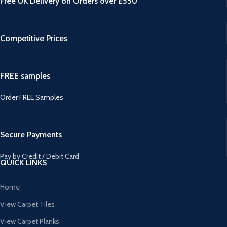
Free UK Delivery on Orders over £550
Competitive Prices
FREE samples
Order FREE Samples
Secure Payments
Pay by Credit / Debit Card
QUICK LINKS
Home
View Carpet Tiles
View Carpet Planks