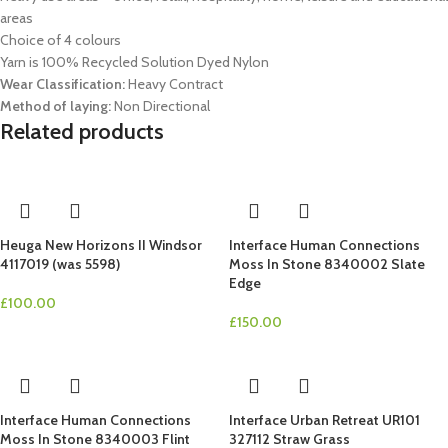
areas
Choice of 4 colours
Yarn is 100% Recycled Solution Dyed Nylon
Wear Classification:
Heavy Contract
Method of laying:
Non Directional
Related products
Heuga New Horizons II Windsor
Interface Human Connections
4117019 (was 5598)
Moss In Stone 8340002 Slate
Edge
£
100.00
£
150.00
Interface Human Connections
Interface Urban Retreat UR101
Moss In Stone 8340003 Flint
327112 Straw Grass