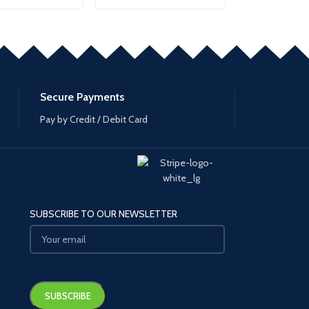
Secure Payments
Pay by Credit / Debit Card
SUBSCRIBE TO OUR NEWSLETTER