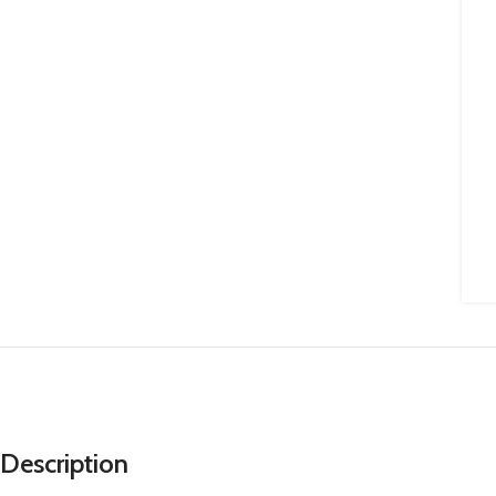
Description