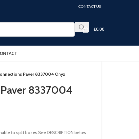
CONTACT US
£
0.00
ONTACT
Connections Paver 8337004 Onyx
s Paver 8337004
re unable to split boxes.See DESCRIPTION below