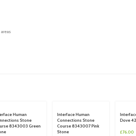
l areas
terface Human
Interface Human
Interfa
nnections Stone
Connections Stone
Dove 4
urse 8343003 Green
Course 8343007 Pink
one
Stone
£
76.00