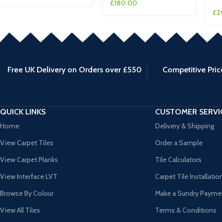
£
180.00
£
2
Free UK Delivery on Orders over £550
Competitive Pric
QUICK LINKS
CUSTOMER SERVI
Home
Delivery & Shipping
View Carpet Tiles
Order a Sample
View Carpet Planks
Tile Calculators
View Interface LVT
Carpet Tile Installatio
Browse By Colour
Make a Sundry Payme
View All Tiles
Terms & Conditions