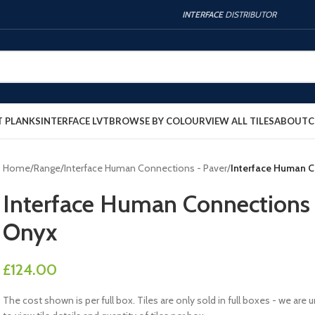
INTERFACE
DISTRIBUTOR
T PLANKS
INTERFACE LVT
BROWSE BY COLOUR
VIEW ALL TILES
ABOUT
C
Home
/
Range
/
Interface Human Connections - Paver
/
Interface Human 
Interface Human Connection
Onyx
£
124.00
The cost shown is per full box. Tiles are only sold in full boxes - we a