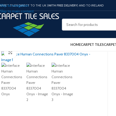
Skip to navigation
ARPET TILES DIRECT TO THE UK (
WITH FREE DELIVERY
) AND TO IRELAND
Skip to main content
HOME
CARPET TILES
CARPE
Click to enlarge