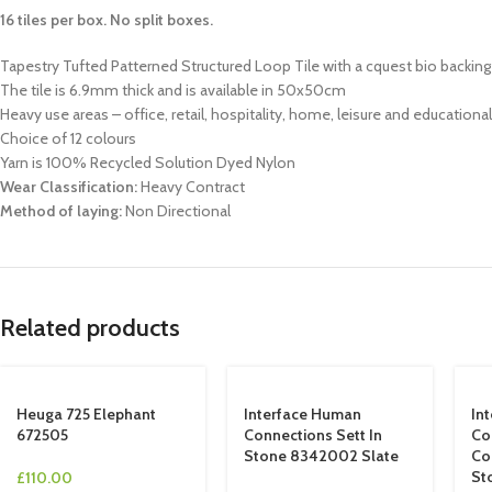
16 tiles per box. No split boxes.
Tapestry Tufted Patterned Structured Loop Tile with a cquest bio backing
The tile is 6.9mm thick and is available in 50x50cm
Heavy use areas – office, retail, hospitality, home, leisure and educationa
Choice of 12 colours
Yarn is 100% Recycled Solution Dyed Nylon
Wear Classification:
Heavy Contract
Method of laying:
Non Directional
Related products
Heuga 725 Elephant
Interface Human
In
672505
Connections Sett In
Co
Stone 8342002 Slate
Co
St
£
110.00