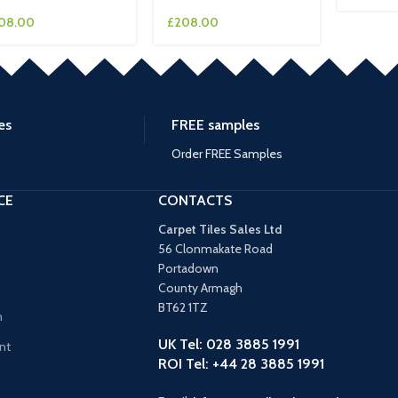
08.00
£
208.00
es
FREE samples
Order FREE Samples
CE
CONTACTS
Carpet Tiles Sales Ltd
56 Clonmakate Road
Portadown
County Armagh
BT62 1TZ
n
UK Tel: 028 3885 1991
nt
ROI Tel: +44 28 3885 1991