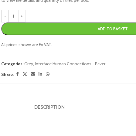
to view tile details and quantity of tiles per box.
ADD TO BASKET
All prices shown are Ex VAT.
Categories:
Grey
,
Interface Human Connections - Paver
Share:
DESCRIPTION