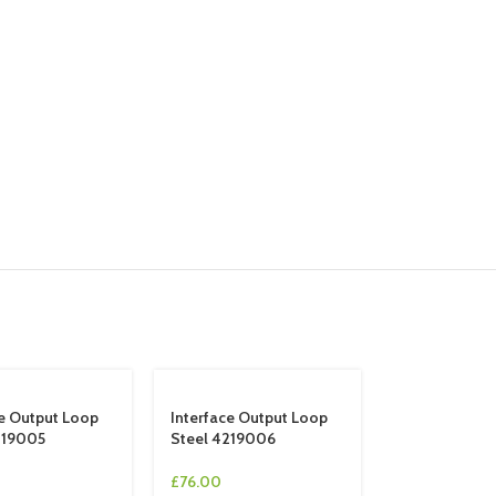
ce Output Loop
Interface Output Loop
219005
Steel 4219006
£
76.00