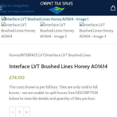
Skip to navigation
Skip to main content
Click to enlarge
Home
/
INTERFACE LVT
/
Interface LVT Brushed Lines
Interface LVT Brushed Lines Honey A01614
£
74.00
The cost shown is per full box. Tiles are only sold in full
boxes - we are unable to split boxes.See DESCRIPTION
below to view tile details and quantity of tiles per box.