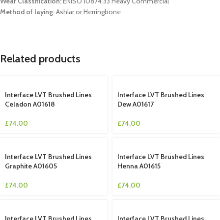
Wear Classification:
ENISO 10874 33 Heavy Commercial
Method of laying:
Ashlar or Herringbone
Related products
Interface LVT Brushed Lines
Interface LVT Brushed Lines
Celadon A01618
Dew A01617
£
74.00
£
74.00
Interface LVT Brushed Lines
Interface LVT Brushed Lines
Graphite A01605
Henna A01615
£
74.00
£
74.00
Interface LVT Brushed Lines
Interface LVT Brushed Lines