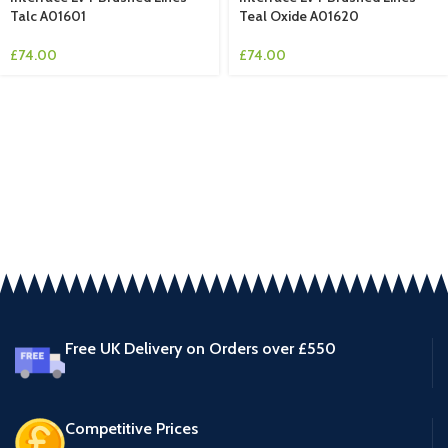
Talc A01601
Teal Oxide A01620
£
74.00
£
74.00
Free UK Delivery on Orders over £550
Competitive Prices