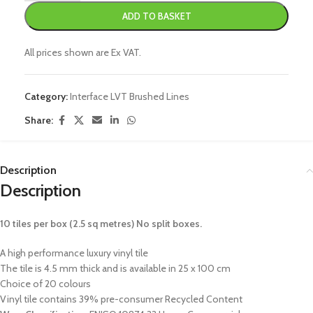
ADD TO BASKET
All prices shown are Ex VAT.
Category:
Interface LVT Brushed Lines
Share:
Description
Description
10 tiles per box (2.5 sq metres) No split boxes.
A high performance luxury vinyl tile
The tile is 4.5 mm thick and is available in 25 x 100 cm
Choice of 20 colours
Vinyl tile contains 39% pre-consumer Recycled Content