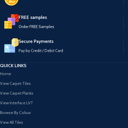
FREE samples
Order FREE Samples
Secure Payments
Pay by Credit / Debit Card
QUICK LINKS
Home
View Carpet Tiles
View Carpet Planks
View Interface LVT
Browse By Colour
View All Tiles