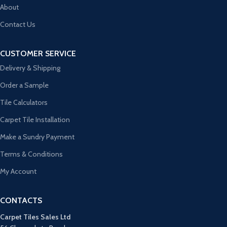
About
Contact Us
CUSTOMER SERVICE
Delivery & Shipping
Order a Sample
Tile Calculators
Carpet Tile Installation
Make a Sundry Payment
Terms & Conditions
My Account
CONTACTS
Carpet Tiles Sales Ltd