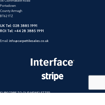
56 Clonmakate Road
Portadown
County Armagh
BT62 1TZ
UK Tel: 028 3885 1991
ROI Tel: +44 28 3885 1991
Email:
info@carpettilesales.co.uk
SUBSCRIBE TO OUR NEWSLETTER