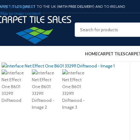
Skip to navigation
ARPET TILES DIRECT TO THE UK (
WITH FREE DELIVERY
) AND TO IRELAND
Skip to main content
HOME
CARPET TILES
CARPE
Click to enlarge