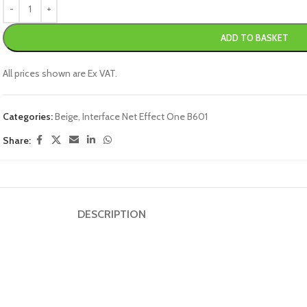
ADD TO BASKET
All prices shown are Ex VAT.
Categories:
Beige
,
Interface Net Effect One B601
Share:
DESCRIPTION