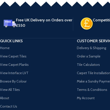
Free UK Delivery on Orders over
Competiti
£550
QUICK LINKS
CUSTOMER SERVI
Home
Delivery & Shipping
View Carpet Tiles
Order a Sample
View Carpet Planks
Tile Calculators
View Interface LVT
Carpet Tile Installatio
Browse By Colour
Make a Sundry Payme
View All Tiles
Terms & Conditions
About
My Account
Contact Us