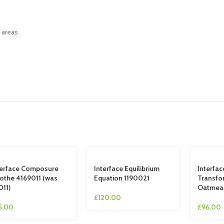
l areas
terface Composure
Interface Equilibrium
Interfac
othe 4169011 (was
Equation 1190021
Transfo
011)
Oatmea
£
120.00
5.00
£
96.00