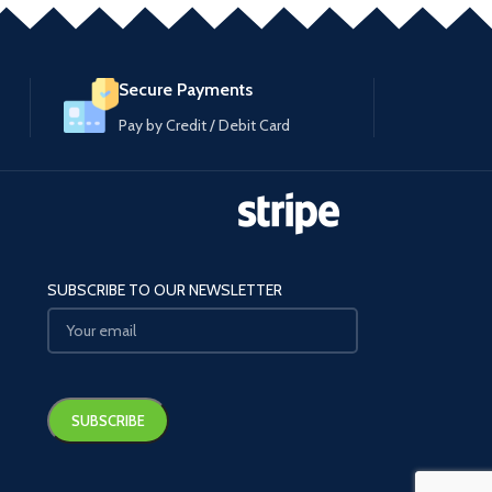
Secure Payments
Pay by Credit / Debit Card
SUBSCRIBE TO OUR NEWSLETTER