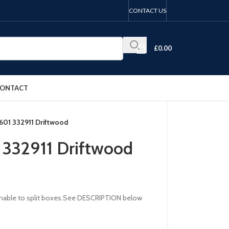
CONTACT US
£
0.00
ONTACT
B601 332911 Driftwood
1 332911 Driftwood
re unable to split boxes.See DESCRIPTION below