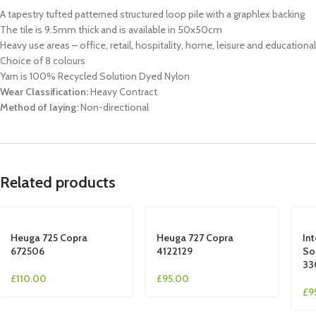
A tapestry tufted patterned structured loop pile with a graphlex backing
The tile is 9.5mm thick and is available in 50x50cm
Heavy use areas – office, retail, hospitality, home, leisure and educationa
Choice of 8 colours
Yarn is 100% Recycled Solution Dyed Nylon
Wear Classification:
Heavy Contract
Method of laying:
Non-directional
Related products
Heuga 725 Copra
Heuga 727 Copra
In
672506
4122129
So
33
£
110.00
£
95.00
£
9