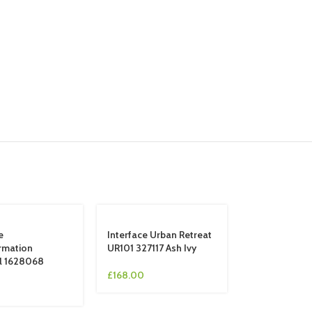
e
Interface Urban Retreat
rmation
UR101 327117 Ash Ivy
l 1628068
£
168.00