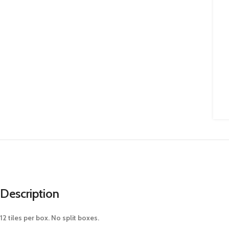
Description
12 tiles per box. No split boxes.