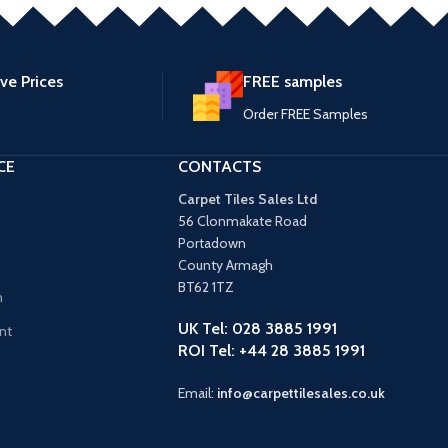
ve Prices
FREE samples
Order FREE Samples
CE
CONTACTS
Carpet Tiles Sales Ltd
56 Clonmakate Road
Portadown
County Armagh
BT62 1TZ
n
UK Tel: 028 3885 1991
nt
ROI Tel: +44 28 3885 1991
Email:
info@carpettilesales.co.uk