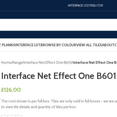
INTERFACE
DISTRIBUTOR
T PLANKS
INTERFACE LVT
BROWSE BY COLOUR
VIEW ALL TILES
ABOUT
C
Home
/
Range
/
Interface Net Effect One B601
/
Interface Net Effect One 
Interface Net Effect One B60
£
126.00
The cost shown is per full box. Tiles are only sold in full boxes - we a
to view tile details and quantity of tiles per box.