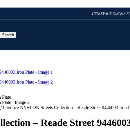
INTERFACE
DISTRIBU
Search
t
/
Interface NY+LON Streets Collection – Reade Street 9446003 Iron P
lection – Reade Street 9446003