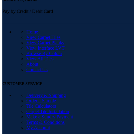
Pay by Credit / Debit Card
QUICK LINKS
Home
View Carpet Tiles
View Carpet Planks
View Interface LVT
Browse By Colour
View All Tiles
About
Contact Us
CUSTOMER SERVICE
Delivery & Shipping
Order a Sample
Tile Calculators
Carpet Tile Installation
Make a Sundry Payment
Terms & Conditions
My Account