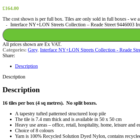
£
164.00
The cost shown is per full box. Tiles are only sold in full boxes - we
Interface NY+LON Streets Collection – Reade Street 9446003 Iro
All prices shown are Ex VAT.
Categories:
Grey
,
Interface NY+LON Streets Collection - Reade Str
Share:
Description
Description
Description
16 tiles per box (4 sq metres). No split boxes.
A tapestry tufted patterned structured loop pile
The tile is 7.4 mm thick and is available in 50 x 50 cm
Heavy use areas – office, retail, hospitality, home, leisure and e
Choice of 8 colours
Yarn is 100% Recycled Solution Dyed Nylon, contains recycle