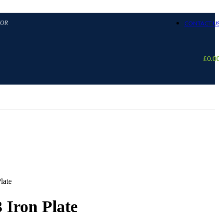
TOR
CONTACT U
£
0.0
late
 Iron Plate