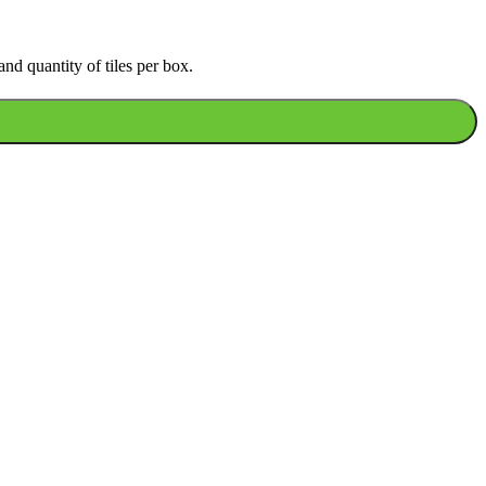
nd quantity of tiles per box.