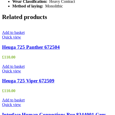
Wear Classification:
Heavy Contract
Method of laying:
Monolithic
Related products
Add to basket
Quick view
Heuga 725 Panther 672504
£
110.00
Add to basket
Quick view
Heuga 725 Viper 672509
£
110.00
Add to basket
Quick view
Interface Human Connections Rue 8344001 Grey