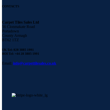
CONTACTS
Carpet Tiles Sales Ltd
56 Clonmakate Road
Portadown
County Armagh
BT62 1TZ
UK Tel: 028 3885 1991
ROI Tel: +44 28 3885 1991
Email:
info@carpettilesales.co.uk