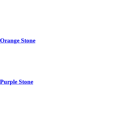
 Orange Stone
Purple Stone