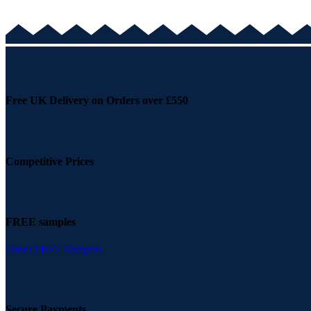
Free UK Delivery on Orders over £550
Competitive Prices
FREE samples
Order FREE Samples
Secure Payments