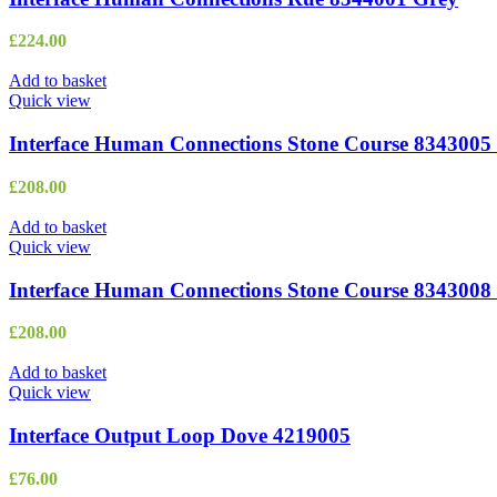
£
224.00
Add to basket
Quick view
Interface Human Connections Stone Course 8343005
£
208.00
Add to basket
Quick view
Interface Human Connections Stone Course 8343008 
£
208.00
Add to basket
Quick view
Interface Output Loop Dove 4219005
£
76.00