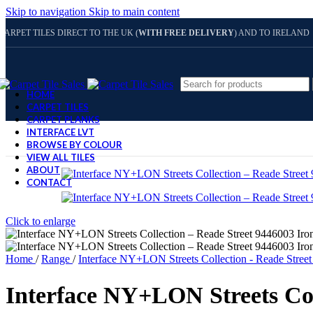
Skip to navigation
Skip to main content
CARPET TILES DIRECT TO THE UK (
WITH FREE DELIVERY
) AND TO IRELAND
HOME
CARPET TILES
CARPET PLANKS
INTERFACE LVT
BROWSE BY COLOUR
VIEW ALL TILES
ABOUT
CONTACT
Click to enlarge
Home
/
Range
/
Interface NY+LON Streets Collection - Reade Stree
Interface NY+LON Streets Col