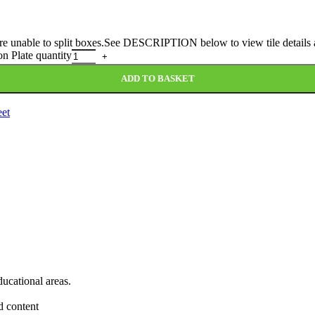
 are unable to split boxes.See DESCRIPTION below to view tile details a
n Plate quantity
ADD TO BASKET
eet
ducational areas.
d content