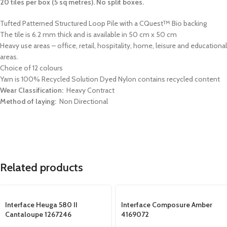
20 tiles per box (5 sq metres). No split boxes.
Tufted Patterned Structured Loop Pile with a CQuest
Bio backing
TM
The tile is 6.2 mm thick and is available in 50 cm x 50 cm
Heavy use areas – office, retail, hospitality, home, leisure and educational
areas.
Choice of 12 colours
Yarn is 100% Recycled Solution Dyed Nylon contains recycled content
Wear Classification:
Heavy Contract
Method of laying:
Non Directional
Related products
Interface Heuga 580 II
Interface Composure Amber
Cantaloupe 1267246
4169072