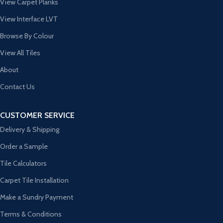
View Carpet Planks
View Interface LVT
Browse By Colour
View All Tiles
About
Contact Us
CUSTOMER SERVICE
Delivery & Shipping
Order a Sample
Tile Calculators
Carpet Tile Installation
Make a Sundry Payment
Terms & Conditions