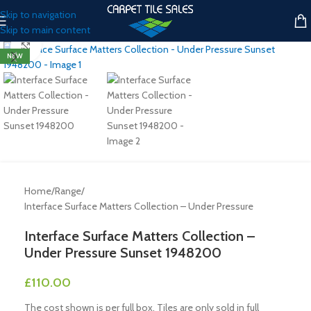
Skip to navigation
Skip to main content
Click to enlarge
NEW
Home
/
Range
/
Interface Surface Matters Collection – Under Pressure
Interface Surface Matters Collection –
Under Pressure Sunset 1948200
£
110.00
The cost shown is per full box. Tiles are only sold in full