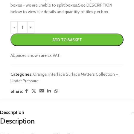
boxes - we are unable to split boxes.See DESCRIPTION
below to view tile details and quantity of tiles per box.
ADD TO BASKET
All prices shown are Ex VAT.
Categories:
Orange
,
Interface Surface Matters Collection –
Under Pressure
Share:
Description
Description