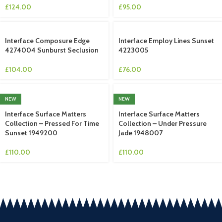
£
124.00
£
95.00
Interface Composure Edge
Interface Employ Lines Sunset
4274004 Sunburst Seclusion
4223005
£
104.00
£
76.00
NEW
NEW
Interface Surface Matters
Interface Surface Matters
Collection – Pressed For Time
Collection – Under Pressure
Sunset 1949200
Jade 1948007
£
110.00
£
110.00