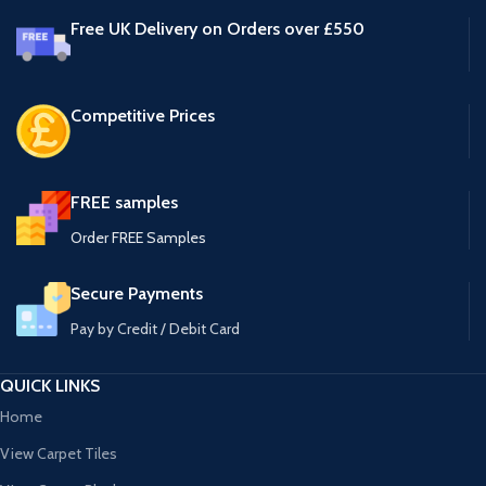
Free UK Delivery on Orders over £550
Competitive Prices
FREE samples
Order FREE Samples
Secure Payments
Pay by Credit / Debit Card
QUICK LINKS
Home
View Carpet Tiles