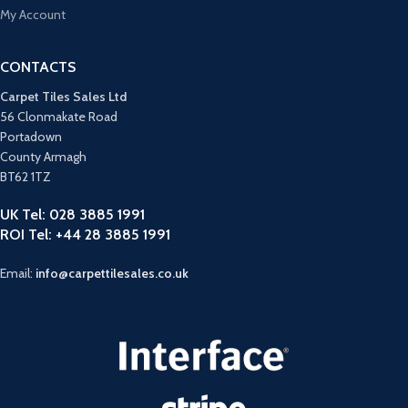
My Account
CONTACTS
Carpet Tiles Sales Ltd
56 Clonmakate Road
Portadown
County Armagh
BT62 1TZ
UK Tel: 028 3885 1991
ROI Tel: +44 28 3885 1991
Email:
info@carpettilesales.co.uk