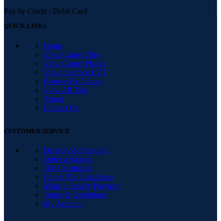
Pay by Credit / Debit Card
QUICK LINKS
Home
View Carpet Tiles
View Carpet Planks
View Interface LVT
Browse By Colour
View All Tiles
About
Contact Us
CUSTOMER SERVICE
Delivery & Shipping
Order a Sample
Tile Calculators
Carpet Tile Installation
Make a Sundry Payment
Terms & Conditions
My Account