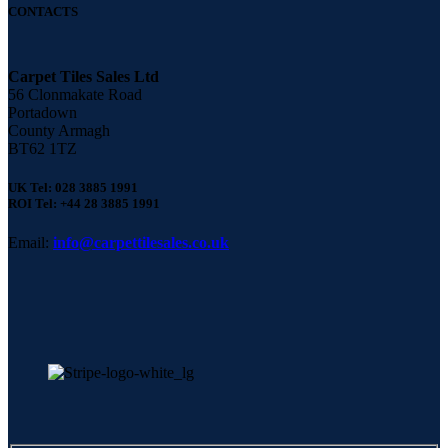
CONTACTS
Carpet Tiles Sales Ltd
56 Clonmakate Road
Portadown
County Armagh
BT62 1TZ
UK Tel: 028 3885 1991
ROI Tel: +44 28 3885 1991
Email:
info@carpettilesales.co.uk