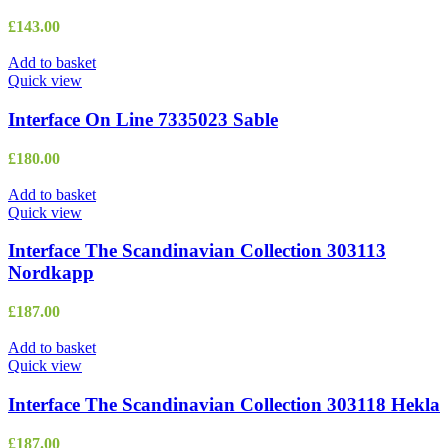
£
143.00
Add to basket
Quick view
Interface On Line 7335023 Sable
£
180.00
Add to basket
Quick view
Interface The Scandinavian Collection 303113
Nordkapp
£
187.00
Add to basket
Quick view
Interface The Scandinavian Collection 303118 Hekla
£
187.00