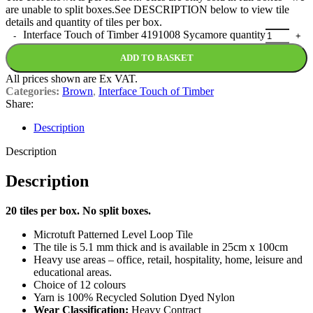
are unable to split boxes.See DESCRIPTION below to view tile
details and quantity of tiles per box.
Interface Touch of Timber 4191008 Sycamore quantity
ADD TO BASKET
All prices shown are Ex VAT.
Categories:
Brown
,
Interface Touch of Timber
Share:
Description
Description
Description
20 tiles per box. No split boxes.
Microtuft Patterned Level Loop Tile
The tile is 5.1 mm thick and is available in 25cm x 100cm
Heavy use areas – office, retail, hospitality, home, leisure and
educational areas.
Choice of 12 colours
Yarn is 100% Recycled Solution Dyed Nylon
Wear Classification:
Heavy Contract