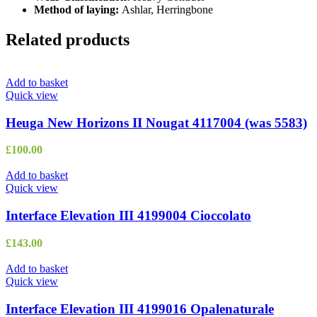
Method of laying:
Ashlar, Herringbone
Related products
Add to basket
Quick view
Heuga New Horizons II Nougat 4117004 (was 5583)
£
100.00
Add to basket
Quick view
Interface Elevation III 4199004 Cioccolato
£
143.00
Add to basket
Quick view
Interface Elevation III 4199016 Opalenaturale