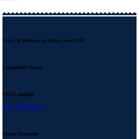
Free UK Delivery on Orders over £550
Competitive Prices
FREE samples
Order FREE Samples
Secure Payments