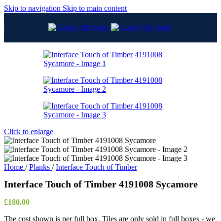
Skip to navigation
Skip to main content
Click to enlarge
Home
/
Planks
/
Interface Touch of Timber
Interface Touch of Timber 4191008 Sycamore
£
180.00
The cost shown is per full box. Tiles are only sold in full boxes - we