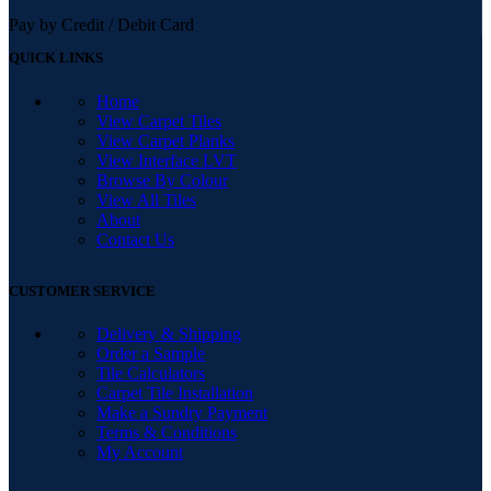
Pay by Credit / Debit Card
QUICK LINKS
Home
View Carpet Tiles
View Carpet Planks
View Interface LVT
Browse By Colour
View All Tiles
About
Contact Us
CUSTOMER SERVICE
Delivery & Shipping
Order a Sample
Tile Calculators
Carpet Tile Installation
Make a Sundry Payment
Terms & Conditions
My Account