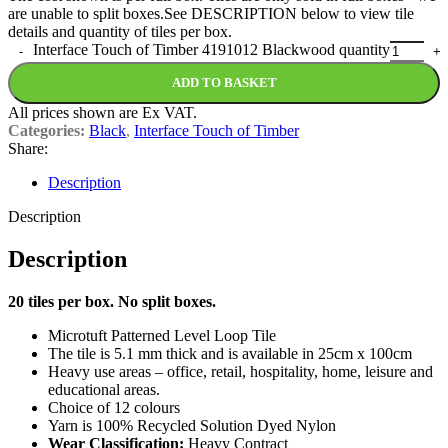
are unable to split boxes.See DESCRIPTION below to view tile
details and quantity of tiles per box.
Interface Touch of Timber 4191012 Blackwood quantity
ADD TO BASKET
All prices shown are Ex VAT.
Categories:
Black
,
Interface Touch of Timber
Share:
Description
Description
Description
20 tiles per box. No split boxes.
Microtuft Patterned Level Loop Tile
The tile is 5.1 mm thick and is available in 25cm x 100cm
Heavy use areas – office, retail, hospitality, home, leisure and
educational areas.
Choice of 12 colours
Yarn is 100% Recycled Solution Dyed Nylon
Wear Classification:
Heavy Contract