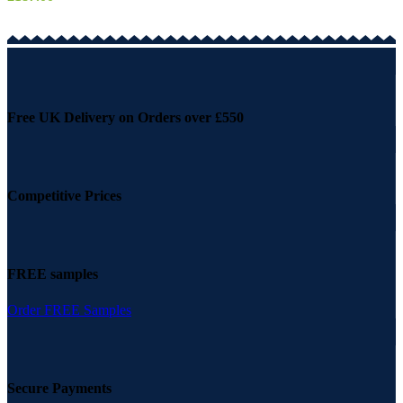
Free UK Delivery on Orders over £550
Competitive Prices
FREE samples
Order FREE Samples
Secure Payments