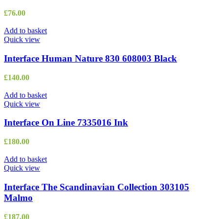
£
76.00
Add to basket
Quick view
Interface Human Nature 830 608003 Black
£
140.00
Add to basket
Quick view
Interface On Line 7335016 Ink
£
180.00
Add to basket
Quick view
Interface The Scandinavian Collection 303105
Malmo
£
187.00