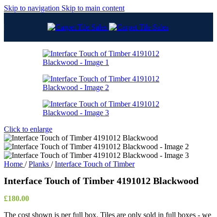
Skip to navigation
Skip to main content
Click to enlarge
Home
/
Planks
/
Interface Touch of Timber
Interface Touch of Timber 4191012 Blackwood
£
180.00
The cost shown is per full box. Tiles are only sold in full boxes - we