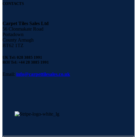
CONTACTS
Carpet Tiles Sales Ltd
56 Clonmakate Road
Portadown
County Armagh
BT62 1TZ
UK Tel: 028 3885 1991
ROI Tel: +44 28 3885 1991
Email:
info@carpettilesales.co.uk