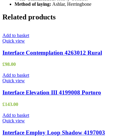
Method of laying:
Ashlar, Herringbone
Related products
Add to basket
Quick view
Interface Contemplation 4263012 Rural
£
98.00
Add to basket
Quick view
Interface Elevation III 4199008 Portoro
£
143.00
Add to basket
Quick view
Interface Employ Loop Shadow 4197003