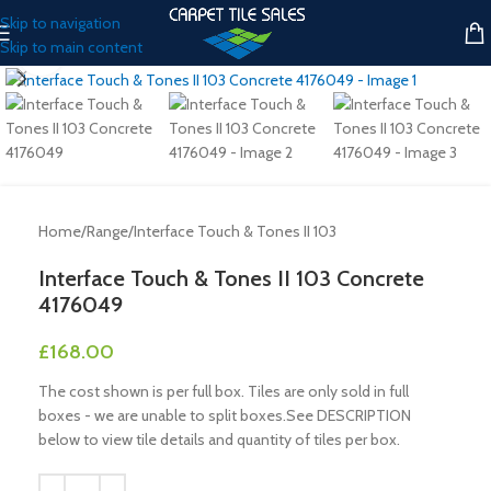
Skip to navigation
Skip to main content
Click to enlarge
Home
/
Range
/
Interface Touch & Tones II 103
Interface Touch & Tones II 103 Concrete
4176049
£
168.00
The cost shown is per full box. Tiles are only sold in full
boxes - we are unable to split boxes.See DESCRIPTION
below to view tile details and quantity of tiles per box.