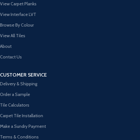
View Carpet Planks
View Interface LVT
Browse By Colour
View All Tiles
About
Contact Us
CUSTOMER SERVICE
Delivery & Shipping
Order a Sample
Tile Calculators
Carpet Tile Installation
Make a Sundry Payment
Terms & Conditions