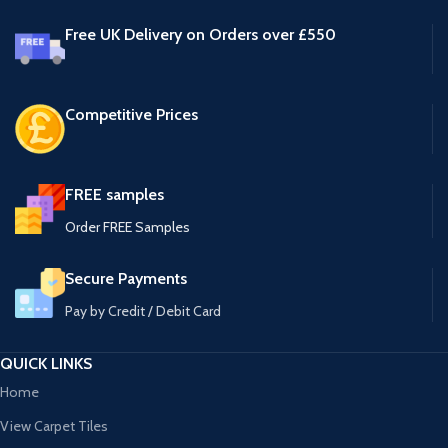
Free UK Delivery on Orders over £550
Competitive Prices
FREE samples
Order FREE Samples
Secure Payments
Pay by Credit / Debit Card
QUICK LINKS
Home
View Carpet Tiles