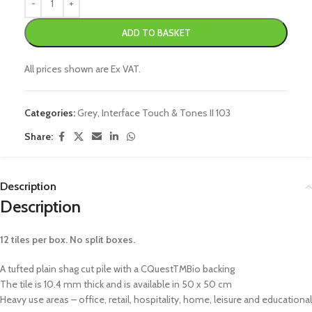
ADD TO BASKET
All prices shown are Ex VAT.
Categories:
Grey
,
Interface Touch & Tones II 103
Share:
Description
Description
12 tiles per box. No split boxes.
A tufted plain shag cut pile with a CQuestTMBio backing
The tile is 10.4 mm thick and is available in 50 x 50 cm
Heavy use areas – office, retail, hospitality, home, leisure and educational