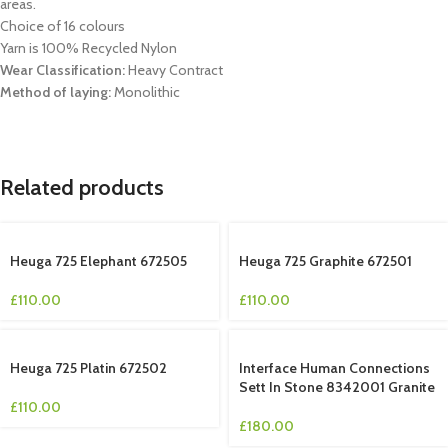
areas.
Choice of 16 colours
Yarn is 100% Recycled Nylon
Wear Classification:
Heavy Contract
Method of laying:
Monolithic
Related products
Heuga 725 Elephant 672505
Heuga 725 Graphite 672501
£
110.00
£
110.00
Heuga 725 Platin 672502
Interface Human Connections
Sett In Stone 8342001 Granite
£
110.00
£
180.00