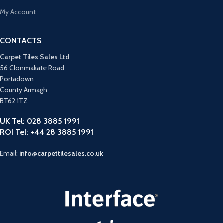
My Account
CONTACTS
Carpet Tiles Sales Ltd
56 Clonmakate Road
Portadown
County Armagh
BT62 1TZ
UK Tel: 028 3885 1991
ROI Tel: +44 28 3885 1991
Email:
info@carpettilesales.co.uk