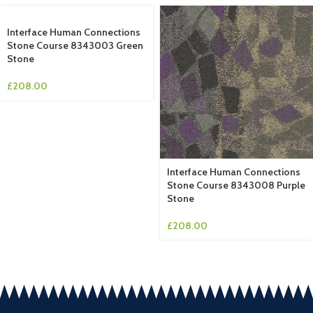
Interface Human Connections
Stone Course 8343003 Green
Stone
£
208.00
Interface Human Connections
Stone Course 8343008 Purple
Stone
£
208.00