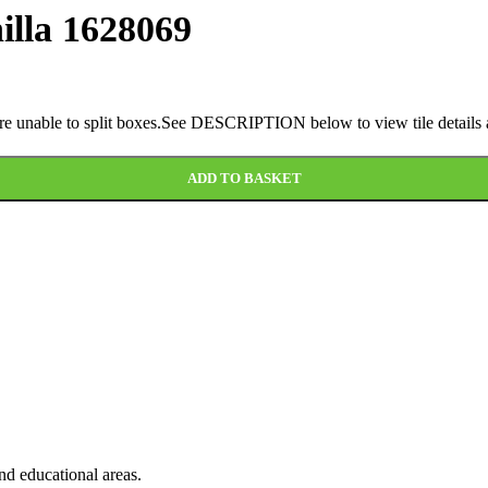
illa 1628069
 are unable to split boxes.See DESCRIPTION below to view tile details a
ADD TO BASKET
and educational areas.