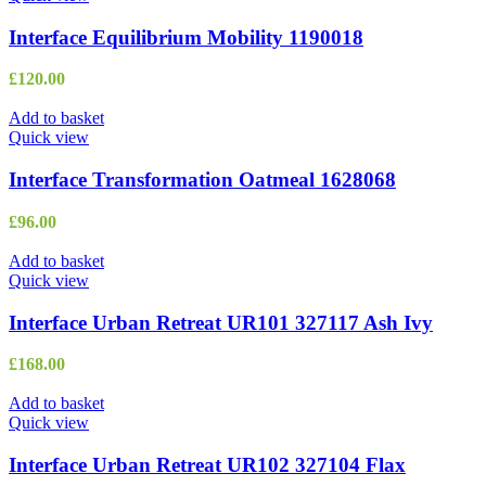
Interface Equilibrium Mobility 1190018
£
120.00
Add to basket
Quick view
Interface Transformation Oatmeal 1628068
£
96.00
Add to basket
Quick view
Interface Urban Retreat UR101 327117 Ash Ivy
£
168.00
Add to basket
Quick view
Interface Urban Retreat UR102 327104 Flax