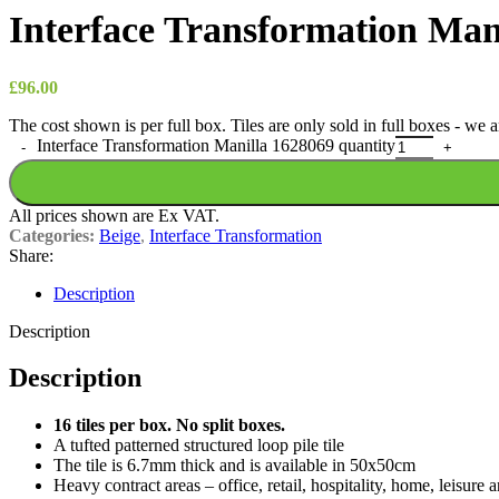
Interface Transformation Man
£
96.00
The cost shown is per full box. Tiles are only sold in full boxes - we
Interface Transformation Manilla 1628069 quantity
All prices shown are Ex VAT.
Categories:
Beige
,
Interface Transformation
Share:
Description
Description
Description
16 tiles per box. No split boxes.
A tufted patterned structured loop pile tile
The tile is 6.7mm thick and is available in 50x50cm
Heavy contract areas – office, retail, hospitality, home, leisure 