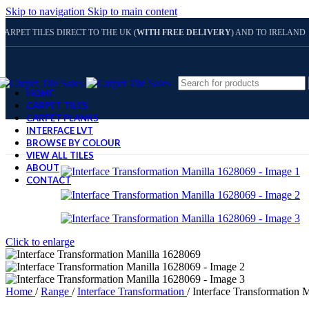
Skip to navigation
Skip to main content
CARPET TILES DIRECT TO THE UK (
WITH FREE DELIVERY
) AND TO IRELAND
HOME
CARPET TILES
CARPET PLANKS
INTERFACE LVT
BROWSE BY COLOUR
VIEW ALL TILES
ABOUT
CONTACT
Click to enlarge
Home
/
Range
/
Interface Transformation
/
Interface Transformation 