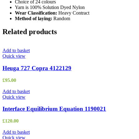
Choice of 24 colours
Yarn is 100% Solution Dyed Nylon
Wear Classification:
Heavy Contract
Method of laying:
Random
Related products
Add to basket
Quick view
Heuga 727 Copra 4122129
£
95.00
Add to basket
Quick view
Interface Equilibrium Equation 1190021
£
120.00
Add to basket
Quick view