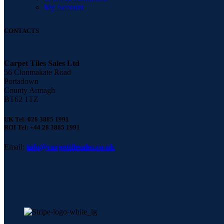
My Account
CONTACTS
Carpet Tiles Sales Ltd
56 Clonmakate Road
Portadown
County Armagh
BT62 1TZ
UK Tel: 028 3885 1991
ROI Tel: +44 28 3885 1991
Email:
info@carpettilesales.co.uk