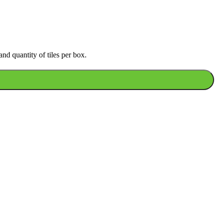
nd quantity of tiles per box.