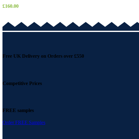
£
160.00
Free UK Delivery on Orders over £550
Competitive Prices
FREE samples
Order FREE Samples