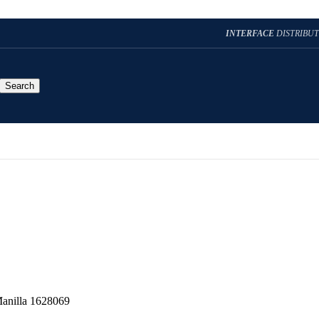
INTERFACE
DISTRIBU
Search
Manilla 1628069