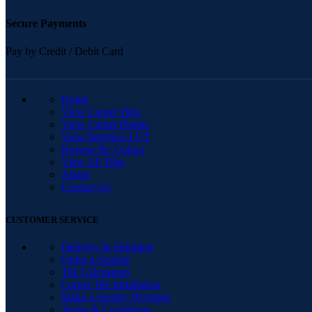
Secure Payments
Pay by Credit / Debit Card
QUICK LINKS
Home
View Carpet Tiles
View Carpet Planks
View Interface LVT
Browse By Colour
View All Tiles
About
Contact Us
CUSTOMER SERVICE
Delivery & Shipping
Order a Sample
Tile Calculators
Carpet Tile Installation
Make a Sundry Payment
Terms & Conditions