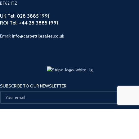
BT62 1TZ
UK Tel: 028 3885 1991
ROI Tel: +44 28 3885 1991
Email:
info@carpettilesales.co.uk
SUBSCRIBE TO OUR NEWSLETTER