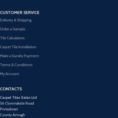
CUSTOMER SERVICE
Delivery & Shipping
Order a Sample
Tile Calculators
Carpet Tile Installation
Make a Sundry Payment
Terms & Conditions
My Account
CONTACTS
Carpet Tiles Sales Ltd
56 Clonmakate Road
Portadown
County Armagh