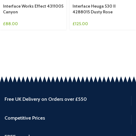
Interface Works Effect 4311005
Interface Heuga 530 II
Canyon
4288015 Dusty Rose
£
88.00
£
125.00
Free UK Delivery on Orders over £550
Competitive Prices