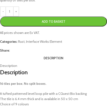
quantity of tiles per box.
ADD TO BASKET
All prices shown are Ex VAT.
Categories:
Rust
,
Interface Works Element
Share:
DESCRIPTION
Description
Description
16 tiles per box. No split boxes.
A tufted patterned level loop pile with a CQuest Bio backing
The tile is 6.4 mm thick and is available in 50 x 50 cm
Choice of 9 colours