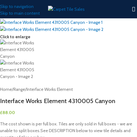
Skip to navigation
Skip to main content
Click to enlarge
Home
/
Range
/
Interface Works Element
Interface Works Element 4310005 Canyon
£
88.00
The cost shown is per full box. Tiles are only sold in full boxes - we are
unable to split boxes.See DESCRIPTION below to view tile details and