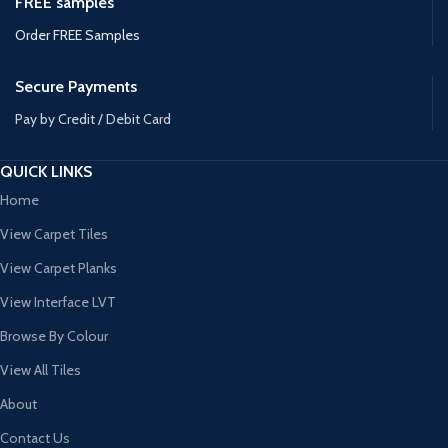
FREE samples
Order FREE Samples
Secure Payments
Pay by Credit / Debit Card
QUICK LINKS
Home
View Carpet Tiles
View Carpet Planks
View Interface LVT
Browse By Colour
View All Tiles
About
Contact Us