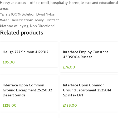
Heavy use areas – office, retail, hospitality, home, leisure and educational
areas
Yarn is 100% Solution Dyed Nylon
Wear Classification:
Heavy Contract
Method of laying:
Non Directional
Related products
Heuga 727 Salmon 4122312
Interface Employ Constant
4309004 Russet
£
95.00
£
76.00
Interface Upon Common
Interface Upon Common
Ground Escarpment 2525002
Ground Escarpment 2525014
Desert Sands
Spinifex Dirt
£
128.00
£
128.00