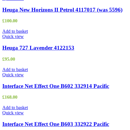
Heuga New Horizons II Petrol 4117017 (was 5596)
£
100.00
Add to basket
Quick view
Heuga 727 Lavender 4122153
£
95.00
Add to basket
Quick view
Interface Net Effect One B602 332914 Pacific
£
168.00
Add to basket
Quick view
Interface Net Effect One B603 332922 Pacific