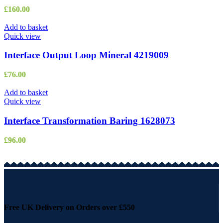
£
160.00
Add to basket
Quick view
Interface Output Loop Mineral 4219009
£
76.00
Add to basket
Quick view
Interface Transformation Baring 1628073
£
96.00
Free UK Delivery on Orders over £550