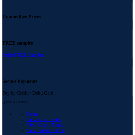
Competitive Prices
FREE samples
Order FREE Samples
Secure Payments
Pay by Credit / Debit Card
QUICK LINKS
Home
View Carpet Tiles
View Carpet Planks
View Interface LVT