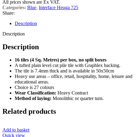
All prices shown are Ex VAT.
Categories:
Blue
,
Interface Heuga 725
Share:
Description
Description
Description
16 tiles (4 Sq. Metres) per box, no split boxes
A tufted plain level cut pile tile with Graphlex backing.
The tile is 7.4mm thick and is available in 50x50cm
Heavy use areas – office, retail, hospitality, home, leisure and
educational areas.
Choice is 27 colours
Wear Classification:
Heavy Contract
Method of laying:
Monolithic or quarter turn.
Related products
Add to basket
Quick view