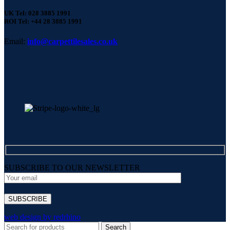
UK Tel: 028 3885 1991
ROI Tel: +44 28 3885 1991
Email:
info@carpettilesales.co.uk
SUBSCRIBE TO OUR NEWSLETTER
web design by redrhino
Search