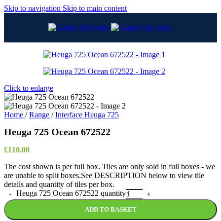
Skip to navigation
Skip to main content
Click to enlarge
Home
/
Range
/
Interface Heuga 725
Heuga 725 Ocean 672522
£
110.00
The cost shown is per full box. Tiles are only sold in full boxes - we
are unable to split boxes.See DESCRIPTION below to view tile
details and quantity of tiles per box.
Heuga 725 Ocean 672522 quantity
ADD TO BASKET