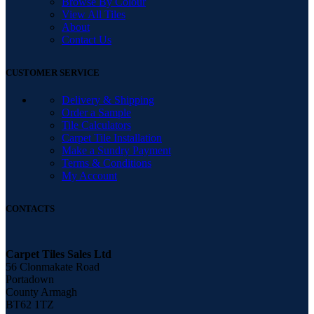
Browse By Colour
View All Tiles
About
Contact Us
CUSTOMER SERVICE
Delivery & Shipping
Order a Sample
Tile Calculators
Carpet Tile Installation
Make a Sundry Payment
Terms & Conditions
My Account
CONTACTS
Carpet Tiles Sales Ltd
56 Clonmakate Road
Portadown
County Armagh
BT62 1TZ