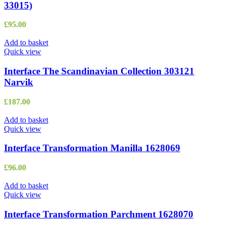
33015)
£
95.00
Add to basket
Quick view
Interface The Scandinavian Collection 303121
Narvik
£
187.00
Add to basket
Quick view
Interface Transformation Manilla 1628069
£
96.00
Add to basket
Quick view
Interface Transformation Parchment 1628070