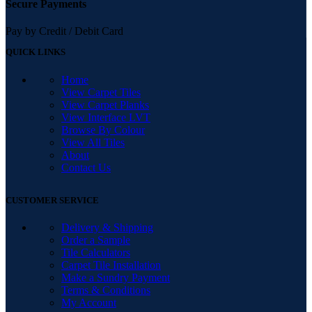
Secure Payments
Pay by Credit / Debit Card
QUICK LINKS
Home
View Carpet Tiles
View Carpet Planks
View Interface LVT
Browse By Colour
View All Tiles
About
Contact Us
CUSTOMER SERVICE
Delivery & Shipping
Order a Sample
Tile Calculators
Carpet Tile Installation
Make a Sundry Payment
Terms & Conditions
My Account