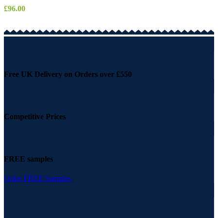
£
96.00
Free UK Delivery on Orders over £550
Competitive Prices
FREE samples
Order FREE Samples