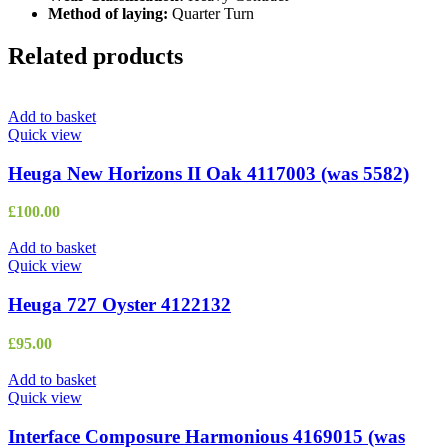
Method of laying:
Quarter Turn
Related products
Add to basket
Quick view
Heuga New Horizons II Oak 4117003 (was 5582)
£
100.00
Add to basket
Quick view
Heuga 727 Oyster 4122132
£
95.00
Add to basket
Quick view
Interface Composure Harmonious 4169015 (was