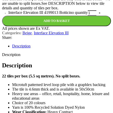
are unable to split boxes.See DESCRIPTION below to view tile
details and quantity of tiles per box.
Interface Elevation III 4199013 Botticino quantity
ADD TO BASKET
All prices shown are Ex VAT.
Categories:
Beige
,
Interface Elevation III
Share:
Description
Description
Description
22 tiles per box (5.5 sq metres). No split boxes.
Microtuft patterned level loop pile with a graphlex backing
The tile is 4.6mm thick and is available in 50x50cm
Heavy use areas – office, retail, hospitality, home, leisure and
educational areas
Choice of 20 colours
Yarn is 100% Recycled Solution Dyed Nylon
Wear Classification:
Heavy Contract