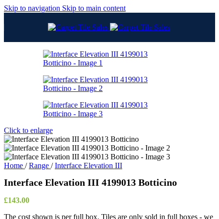
Skip to navigation
Skip to main content
Click to enlarge
Home
/
Range
/
Interface Elevation III
Interface Elevation III 4199013 Botticino
£
143.00
The cost shown is per full box. Tiles are only sold in full boxes - we