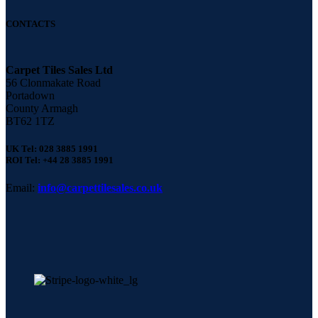
CONTACTS
Carpet Tiles Sales Ltd
56 Clonmakate Road
Portadown
County Armagh
BT62 1TZ
UK Tel: 028 3885 1991
ROI Tel: +44 28 3885 1991
Email:
info@carpettilesales.co.uk