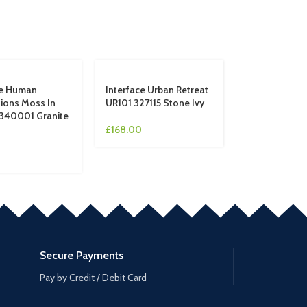
ce Human
Interface Urban Retreat
ions Moss In
UR101 327115 Stone Ivy
340001 Granite
£
168.00
Secure Payments
Pay by Credit / Debit Card