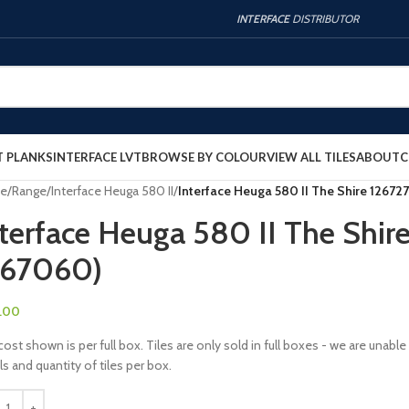
INTERFACE
DISTRIBUTOR
T PLANKS
INTERFACE LVT
BROWSE BY COLOUR
VIEW ALL TILES
ABOUT
C
e
/
Range
/
Interface Heuga 580 II
/
Interface Heuga 580 II The Shire 12672
terface Heuga 580 II The Shir
267060)
.00
ost shown is per full box. Tiles are only sold in full boxes - we are unab
ls and quantity of tiles per box.