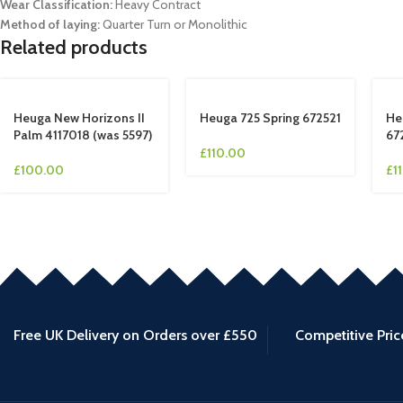
Wear Classification:
Heavy Contract
Method of laying:
Quarter Turn or Monolithic
Related products
Heuga New Horizons II
Heuga 725 Spring 672521
He
Palm 4117018 (was 5597)
67
£
110.00
£
100.00
£
1
Free UK Delivery on Orders over £550
Competitive Pric