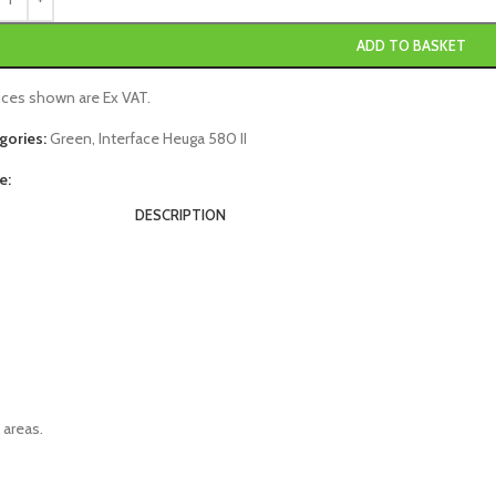
ADD TO BASKET
rices shown are Ex VAT.
gories:
Green
,
Interface Heuga 580 II
e:
DESCRIPTION
 areas.