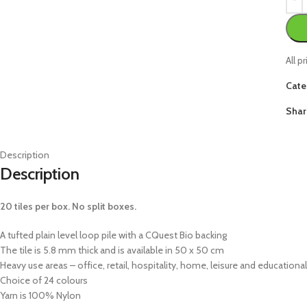
All p
Cate
Shar
Description
Description
20 tiles per box. No split boxes.
A tufted plain level loop pile with a CQuest Bio backing
The tile is 5.8 mm thick and is available in 50 x 50 cm
Heavy use areas – office, retail, hospitality, home, leisure and educational
Choice of 24 colours
Yarn is 100% Nylon