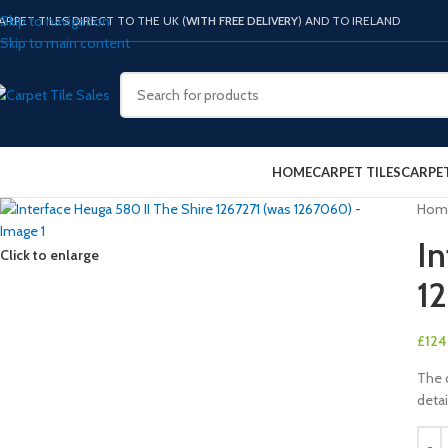
Skip to navigation
ARPET TILES DIRECT TO THE UK (
WITH FREE DELIVERY
) AND TO IRELAND
Skip to main content
HOME
CARPET TILES
CARPE
Hom
In
Click to enlarge
1
£
124
The c
detai