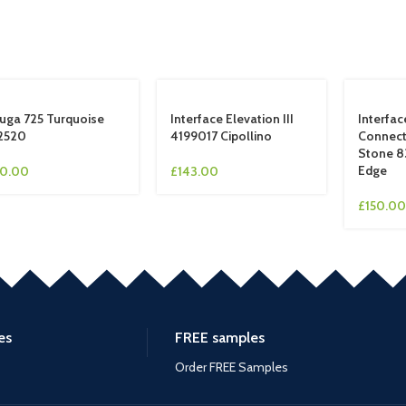
uga 725 Turquoise
Interface Elevation III
Interfa
2520
4199017 Cipollino
Connect
Stone 8
Edge
10.00
£
143.00
£
150.00
es
FREE samples
Order FREE Samples