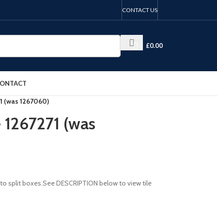
CONTACT US
£
0.00
ONTACT
71 (was 1267060)
e 1267271 (was
le to split boxes.See DESCRIPTION below to view tile