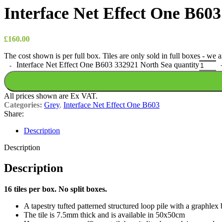
Interface Net Effect One B60
£
160.00
The cost shown is per full box. Tiles are only sold in full boxes - we
Interface Net Effect One B603 332921 North Sea quantity
All prices shown are Ex VAT.
Categories:
Grey
,
Interface Net Effect One B603
Share:
Description
Description
Description
16 tiles per box. No split boxes.
A tapestry tufted patterned structured loop pile with a graphlex
The tile is 7.5mm thick and is available in 50x50cm