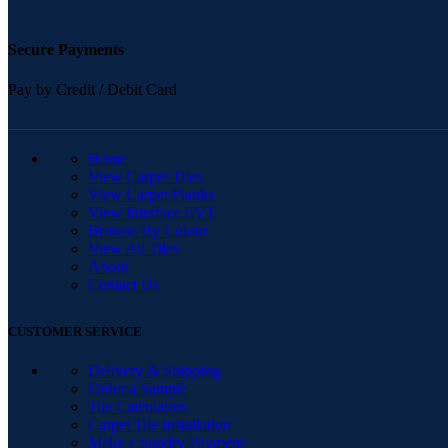
Secure Payments
Pay by Credit / Debit Card
QUICK LINKS
Home
View Carpet Tiles
View Carpet Planks
View Interface LVT
Browse By Colour
View All Tiles
About
Contact Us
CUSTOMER SERVICE
Delivery & Shipping
Order a Sample
Tile Calculators
Carpet Tile Installation
Make a Sundry Payment