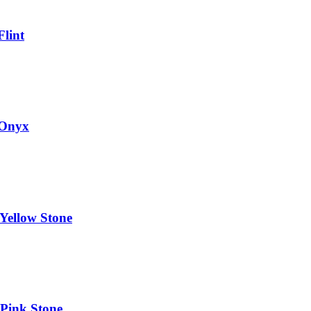
Flint
 Onyx
Yellow Stone
 Pink Stone