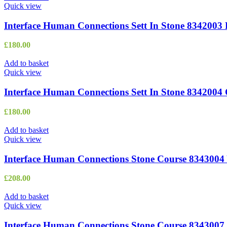
Quick view
Interface Human Connections Sett In Stone 8342003 
£
180.00
Add to basket
Quick view
Interface Human Connections Sett In Stone 8342004
£
180.00
Add to basket
Quick view
Interface Human Connections Stone Course 8343004 
£
208.00
Add to basket
Quick view
Interface Human Connections Stone Course 8343007