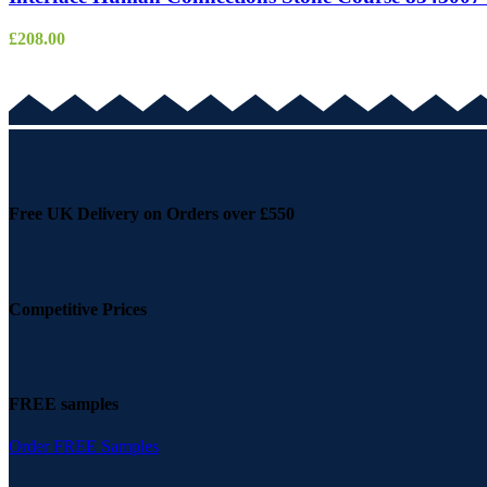
£
208.00
Free UK Delivery on Orders over £550
Competitive Prices
FREE samples
Order FREE Samples