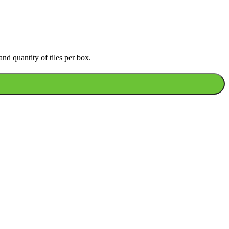
nd quantity of tiles per box.