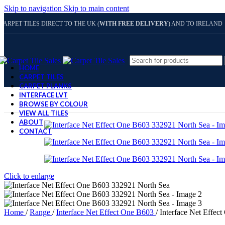
Skip to navigation
Skip to main content
CARPET TILES DIRECT TO THE UK (
WITH FREE DELIVERY
) AND TO IRELAND
HOME
CARPET TILES
CARPET PLANKS
INTERFACE LVT
BROWSE BY COLOUR
VIEW ALL TILES
ABOUT
CONTACT
Click to enlarge
Home
/
Range
/
Interface Net Effect One B603
/
Interface Net Effec