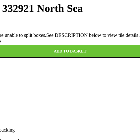
3 332921 North Sea
 are unable to split boxes.See DESCRIPTION below to view tile details a
ADD TO BASKET
 backing