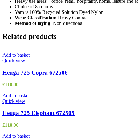
Heavy use areas – office, retail, hospitality, home, leisure and 
Choice of 8 colours
Yarn is 100% Recycled Solution Dyed Nylon
Wear Classification:
Heavy Contract
Method of laying:
Non-directional
Related products
Add to basket
Quick view
Heuga 725 Copra 672506
£
110.00
Add to basket
Quick view
Heuga 725 Elephant 672505
£
110.00
Add to basket