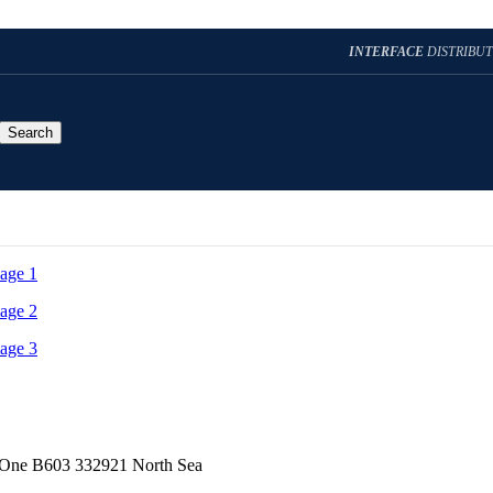
INTERFACE
DISTRIBU
Search
t One B603 332921 North Sea